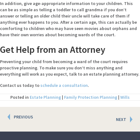
In addition, give age-appropriate information to your children. This
can be as simple as telling a toddler to call grandma if you don’t
answer or telling an older child their uncle will take care of them if
anything ever happens to you. After a certain age, this can actually be
comforting to children who may have seen movies about orphans and
have their own worries about becoming wards of the court.
Get Help from an Attorney
Preventing your child from becoming a ward of the court requires
proactive planning. To make sure you don’t miss anything and
everything will work as you expect, talk to an estate planning attorney.
Contact us today to
schedule a consultation
.
Posted in
Estate Planning
|
Family Protection Planning
|
Wills
Posts
PREVIOUS
NEXT
navigation