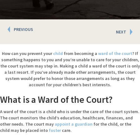
Posts
PREVIOUS
NEXT
navigation
How can you prevent your
child
from becoming a
ward of the court
? If
something happens to you and you’re unable to care for your children,
the court system may step in. Making a child a ward of the court is only
a last resort. If you’ve already made other arrangements, the court
system would prefer to honor those arrangements as long as they
account for your children’s best interests.
What is a Ward of the Court?
A ward of the court is a child who is under the care of the court system.
The court monitors the child’s education, healthcare, finances, and
other needs. The court may
appoint a guardian
for the child, or the
child may be placed into
foster
care.