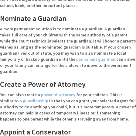
school, bank, or other important places.
Nominate a Guardian
A more permanent solution is to nominate a guardian. A guardian
takes full care of your children with the same authority of a parent.
While the court technically selects the guardian, it will honor a parent’s
wishes as long as the nominated guardian is suitable. If your chosen
guardian lives out of state, you may wish to also nominate a local
temporary or backup guardian until the
permanent guardian
can arrive
or your family can arrange for the children to move to the permanent
guardian.
Create a Power of Attorney
You can also create a
power of attorney
for your children. This is
similar to a
guardianship
in that you can grant your selected agent full
authority to do anything you could, but it’s more temporary. A power of
attorney can help in cases of temporary illness or if something
happens to one parent while the other is traveling away from home.
Appoint a Conservator