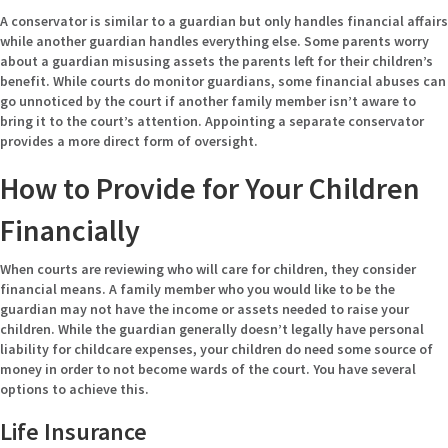
A conservator is similar to a guardian but only handles financial affairs
while another guardian handles everything else. Some parents worry
about a guardian misusing assets the parents left for their children’s
benefit. While courts do monitor guardians, some financial abuses can
go unnoticed by the court if another family member isn’t aware to
bring it to the court’s attention. Appointing a separate conservator
provides a more direct form of oversight.
How to Provide for Your Children
Financially
When courts are reviewing who will care for children, they consider
financial means. A family member who you would like to be the
guardian may not have the income or assets needed to raise your
children. While the guardian generally doesn’t legally have personal
liability for childcare expenses, your children do need some source of
money in order to not become wards of the court. You have several
options to achieve this.
Life Insurance