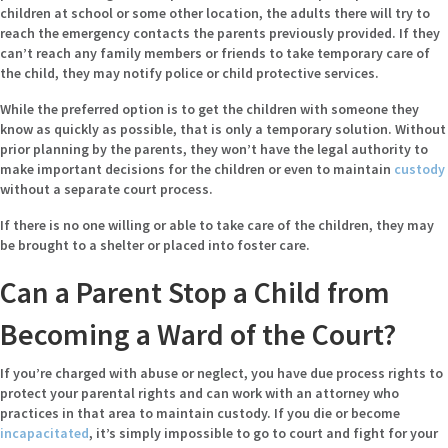
children at school or some other location, the adults there will try to
reach the emergency contacts the parents previously provided. If they
can’t reach any family members or friends to take temporary care of
the child, they may notify police or child protective services.
While the preferred option is to get the children with someone they
know as quickly as possible, that is only a temporary solution. Without
prior planning by the parents, they won’t have the legal authority to
make important decisions for the children or even to maintain
custody
without a separate court process.
If there is no one willing or able to take care of the children, they may
be brought to a shelter or placed into foster care.
Can a Parent Stop a Child from
Becoming a Ward of the Court?
If you’re charged with abuse or neglect, you have due process rights to
protect your parental rights and can work with an attorney who
practices in that area to maintain custody. If you die or become
incapacitated
, it’s simply impossible to go to court and fight for your