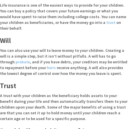
Life insurance is one of the easiest ways to provide for your children.
You can buy a policy that covers your future earnings or what you
would have spent to raise them including college costs. You can name
your children as beneficiaries, or have the money go into a
trust
on
their behalf.
Will
You can also use your will to leave money to your children. Creating a
will is a simple step, but it isn’t without pitfalls. A will has to go
through
probate
, and if you have debts, your creditors may be entitled
to repayment before your
heirs
receive anything. A will also provides
the lowest degree of control over how the money you leave is spent.
Trust
A trust with your children as the beneficiary holds assets to your
benefit during your life and then automatically transfers them to your
children upon your death. Some of the major benefits of using a trust
are that you can set it up to hold money until your children reach a
certain age or to be used for a specific purpose.