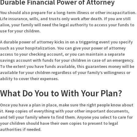
Durable Financial Power of Attorney
You should also prepare for a long-term illness or other incapacitation.
Life insurance, wills, and trusts only work after death. If you are still
alive, your family will need the legal authority to access your funds to
use for your children.
A durable power of attorney kicks in on a triggering event you specify
such as your hospitalization. You can give your power of attorney
access to your checking account, or you can maintain a separate
savings account with funds for your children in case of an emergency.
To the extent you have funds available, this guarantees money will be
available for your children regardless of your family’s willingness or
ability to cover their expenses.
What Do You to With Your Plan?
Once you have a plan in place, make sure the right people know about
it. Keep copies of everything with your other important documents,
and tell your family where to find them. Anyone you select to care for
your children should have their own copies to present to legal
authorities if needed.