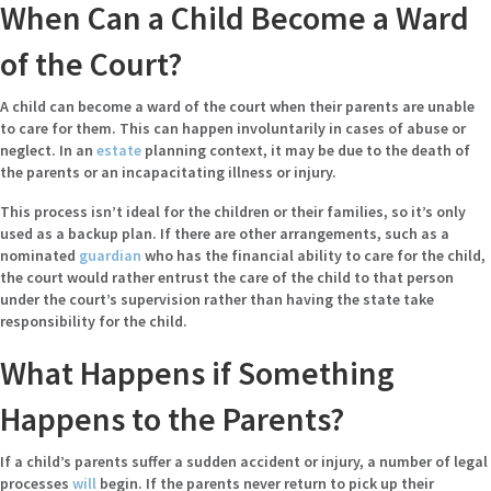
When Can a Child Become a Ward
of the Court?
A child can become a ward of the court when their parents are unable
to care for them. This can happen involuntarily in cases of abuse or
neglect. In an
estate
planning context, it may be due to the death of
the parents or an incapacitating illness or injury.
This process isn’t ideal for the children or their families, so it’s only
used as a backup plan. If there are other arrangements, such as a
nominated
guardian
who has the financial ability to care for the child,
the court would rather entrust the care of the child to that person
under the court’s supervision rather than having the state take
responsibility for the child.
What Happens if Something
Happens to the Parents?
If a child’s parents suffer a sudden accident or injury, a number of legal
processes
will
begin. If the parents never return to pick up their