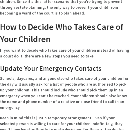
children. Since it’s this latter scenario that you’re trying to prevent
through estate planning, the only way to prevent your child from
becoming a ward of the court is to plan ahead.
How to Decide Who Takes Care of
Your Children
If you want to decide who takes care of your children instead of having
a court do it, there are a few steps you need to take.
Update Your Emergency Contacts
Schools, daycares, and anyone else who takes care of your children for
the day will usually ask for a list of people who are authorized to pick
up your children. This should include who should pick them up in an
emergency when you can’t be reached. Your children should also know
the name and phone number of a relative or close friend to call in an
emergency.
Keep in mind this is just a temporary arrangement. Even if your
selected person is willing to care for your children indefinitely, they
won’t have legal authority to make decisions for them at the doctor,