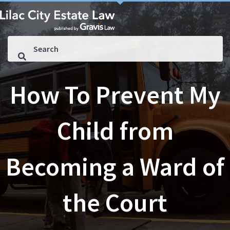
How To Prevent My
Child from
Becoming a Ward of
the Court