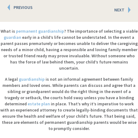
Posts
PREVIOUS
NEXT
navigation
What is
permanent guardianship
? The importance of selecting a viable
guardian
early in a child’s life cannot be understated. In the event a
parent passes prematurely or becomes unable to deliver the caregiving
needs of a minor child, having a responsible and loving family member
or trusted friend ready may prove invaluable. Without someone who
has the force of law behind them, your child’s future remains
uncertain.
A legal
guardianship
is not an informal agreement between family
members and loved ones. While parents can discuss and agree that a
sibling or grandparent would do the right thing in the event of a
tragedy or setback, the courts hold sway unless you have a binding
determined
estate plan
in place. That’s why it’s imperative to work
with an experienced attorney to create legally-binding documents that
ensure the health and welfare of your child’s future. That being said,
these are elements of permanent guardianship parents would be wise
to promptly consider.