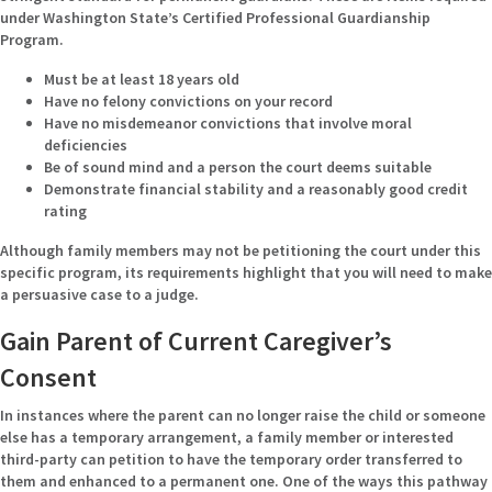
under Washington State’s Certified Professional Guardianship
Program.
Must be at least 18 years old
Have no felony convictions on your record
Have no misdemeanor convictions that involve moral
deficiencies
Be of sound mind and a person the court deems suitable
Demonstrate financial stability and a reasonably good credit
rating
Although family members may not be petitioning the court under this
specific program, its requirements highlight that you will need to make
a persuasive case to a judge.
Gain Parent of Current Caregiver’s
Consent
In instances where the parent can no longer raise the child or someone
else has a temporary arrangement, a family member or interested
third-party can petition to have the temporary order transferred to
them and enhanced to a permanent one. One of the ways this pathway