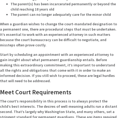
The parent(s) has been incarcerated permanently or beyond the
child reaching 18 years old
The parent can no longer adequately care for the minor child
When a guardian wishes to change the court-mandated designation to
a permanent one, there are procedural steps that must be undertaken.
It’s essential to work with an experienced attorney in such matters
because the court bureaucracy can be difficult to negotiate, and
missteps often prove costly.
Start by scheduling an appointment with an experienced attorney to
gain insight about what permanent guardianship entails. Before
making this extraordinary commitment, it’s important to understand
all the rights and obligations that come with it in order to make an
informed decision. If you still wish to proceed, these are legal hurdles
that will need to be addressed.
Meet Court Requirements
The court’s responsibility in this process is to always protect the
child’s best interests. The desires of well-meaning adults run a distant
second. That’s largely why Washington State, and many others, set a
stringent standard for permanent guardians. These are items required