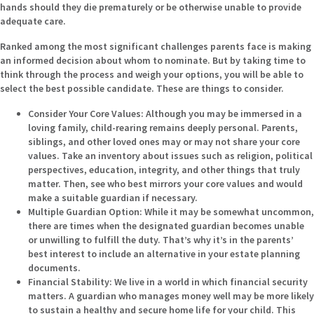
hands should they die prematurely or be otherwise unable to provide
adequate care.
Ranked among the most significant challenges parents face is making
an informed decision about whom to nominate. But by taking time to
think through the process and weigh your options, you will be able to
select the best possible candidate. These are things to consider.
Consider Your Core Values:
Although you may be immersed in a
loving family, child-rearing remains deeply personal. Parents,
siblings, and other loved ones may or may not share your core
values. Take an inventory about issues such as religion, political
perspectives, education, integrity, and other things that truly
matter. Then, see who best mirrors your core values and would
make a suitable guardian if necessary.
Multiple Guardian Option:
While it may be somewhat uncommon,
there are times when the designated guardian becomes unable
or unwilling to fulfill the duty. That’s why it’s in the parents’
best interest to include an alternative in your estate planning
documents.
Financial Stability:
We live in a world in which financial security
matters. A guardian who manages money well may be more likely
to sustain a healthy and secure home life for your child. This