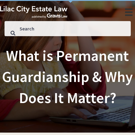
What is Permanent
Guardianship & Why
Does It Matter?