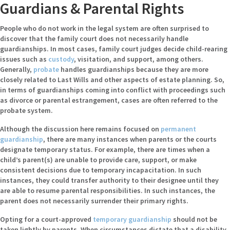
Guardians & Parental Rights
People who do not work in the legal system are often surprised to
discover that the family court does not necessarily handle
guardianships. In most cases, family court judges decide child-rearing
issues such as
custody
, visitation, and support, among others.
Generally,
probate
handles guardianships because they are more
closely related to Last Wills and other aspects of estate planning. So,
in terms of guardianships coming into conflict with proceedings such
as divorce or parental estrangement, cases are often referred to the
probate system.
Although the discussion here remains focused on
permanent
guardianship
, there are many instances when parents or the courts
designate temporary status. For example, there are times when a
child’s parent(s) are unable to provide care, support, or make
consistent decisions due to temporary incapacitation. In such
instances, they could transfer authority to their designee until they
are able to resume parental responsibilities. In such instances, the
parent does not necessarily surrender their primary rights.
Opting for a court-approved
temporary guardianship
should not be
taken lightly by parents. When circumstances dictate that a disability,