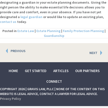
designating a guardian in your estate planning documents. Giving the
right person the ability to make essential life decisions allows you to
provide care and comfort, even in your absence. If you have not yet
designated a
legal guardian
or would like to update an existing plan,
contact us
today.
Posted in
Estate Law
|
Estate Planning
|
Family Protection Planning
|
Guardianship
Posts
PREVIOUS
NEXT
navigation
HOME
GET STARTED
ARTICLES
OUR PARTNERS
CONNECT
COPYRIGHT 2026 | GRAVIS LAW, PLLC | NONE OF THE CONTENT ON THIS
WEBSITE IS LEGAL ADVICE, CONTACT A LAWYER FOR LEGAL ADVICE.
Privacy Policy