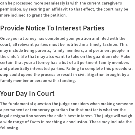
can be processed more seamlessly is with the current caregiver’s
permission. By securing an affidavit to that effect, the court may be
more inclined to grant the petition.
Provide Notice To Interest Parties
Once your attorney has completed your petition and filed with the
court, all relevant parties must be notified in a timely fashion. This
may include living parents, family members, and pertinent people in
the child’s life that may also want to take on the guardian role. Make
certain that your attorney has a list of all pertinent family members
and potentially interested parties. Failing to complete this procedural
step could upend the process or result in civil litigation brought by a
family member or person with standing.
Your Day In Court
The fundamental question the judge considers when making someone
a permanent or temporary guardian for that matter is whether the
legal designation serves the child’s best interest. The judge will weigh
a wide range of facts in reaching a conclusion. These may include the
following.