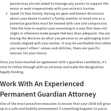
person may also be asked to manage any assets to support the
minor or work cooperatively with your estate’s trustee.
Speak To Your Family:
Having an open and honest discussion
about your desire to enlist a family member or loved one as a
potential guardian must be treated with care and compassion.
Take the time to explain your reasoning in a way that does not
slight or otherwise make people feel less than adequate. You are
basing the decision on what you perceive as an upbringing most
closely aligned with your wishes. It may be worthwhile that while
you respect others’ values and abilities, there are specific
reasons for your choice.
Once you have reached an agreement with a guardian candidate, it’s
vital to follow through with an attorney and make the designation
legally binding.
Work With An Experienced
Permanent Guardian Attorney
One of the most proactive measures to ensure that your child will grow
up in a safe and healthy environment if something happens to you is