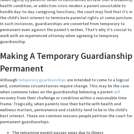
health condition, or addiction crisis renders a parent unsuitable to
handle day-to-day caregiving functions, the court may find that it’s in
the child’s best interest to terminate parental rights at some juncture.
In such instances, guardianships are converted from temporary to
permanent even against the parent’s wishes. That’s why it’s crucial to
work with an experienced attorney when agreeing to temporary
guardianship.
Making A Temporary Guardianship
Permanent
Although
temporary guardianships
are intended to come to a logical
end, sometimes circumstances require change. This may be the case
when someone takes on the guardianship believing a parent
will
recovery from their challenge or condition within a reasonable time
frame. Tragically, when parents lose their battle with health and
wellness matters, permanence and stability tend to be in the child’s
best interest. These are common reasons people petition the court for
permanent guardianships.
The remaining parent passes away due to illness