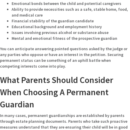
Emotional bonds between the child and potential caregivers
Ability to provide necessities such as a safe, stable home, food,
and medical care
Financial stability of the guardian candidate
Educational background and employment history
Issues involving previous alcohol or substance abuse
Mental and emotional fitness of the prospective guardian
You can anticipate answering pointed questions asked by the judge or
any parties who oppose or have an interest in the petition. Securing
permanent status can be something of an uphill battle when
competing interests come into play.
What Parents Should Consider
When Choosing A Permanent
Guardian
In many cases, permanent guardianships are established by parents
through estate planning documents. Parents who take such proactive
measures understand that they are ensuring their child will be in good