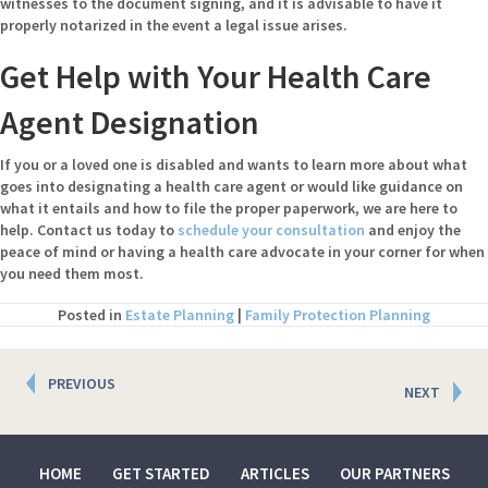
witnesses to the document signing, and it is advisable to have it
properly notarized in the event a legal issue arises.
Get Help with Your Health Care
Agent Designation
If you or a loved one is disabled and wants to learn more about what
goes into designating a health care agent or would like guidance on
what it entails and how to file the proper paperwork, we are here to
help. Contact us today to
schedule your consultation
and enjoy the
peace of mind or having a health care advocate in your corner for when
you need them most.
Posted in
Estate Planning
|
Family Protection Planning
Posts
PREVIOUS
NEXT
navigation
HOME
GET STARTED
ARTICLES
OUR PARTNERS