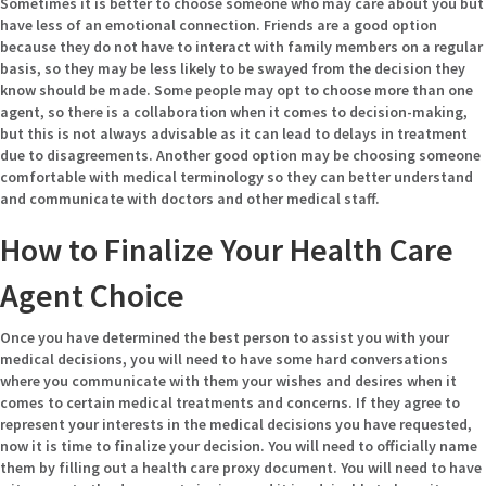
Sometimes it is better to choose someone who may care about you but
have less of an emotional connection. Friends are a good option
because they do not have to interact with family members on a regular
basis, so they may be less likely to be swayed from the decision they
know should be made. Some people may opt to choose more than one
agent, so there is a collaboration when it comes to decision-making,
but this is not always advisable as it can lead to delays in treatment
due to disagreements. Another good option may be choosing someone
comfortable with medical terminology so they can better understand
and communicate with doctors and other medical staff.
How to Finalize Your Health Care
Agent Choice
Once you have determined the best person to assist you with your
medical decisions, you will need to have some hard conversations
where you communicate with them your wishes and desires when it
comes to certain medical treatments and concerns. If they agree to
represent your interests in the medical decisions you have requested,
now it is time to finalize your decision. You will need to officially name
them by filling out a health care proxy document. You will need to have