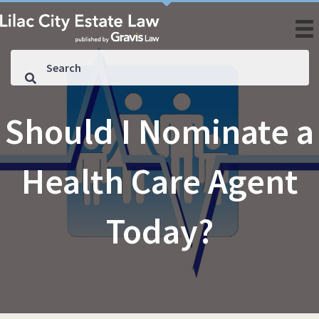
Should I Nominate a
Health Care Agent
Today?