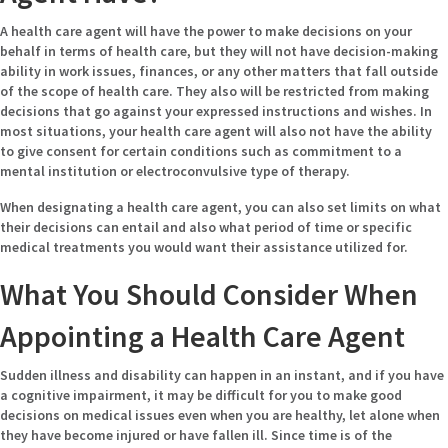
A health care agent will have the power to make decisions on your
behalf in terms of health care, but they will not have decision-making
ability in work issues, finances, or any other matters that fall outside
of the scope of health care. They also will be restricted from making
decisions that go against your expressed instructions and wishes. In
most situations, your health care agent will also not have the ability
to give consent for certain conditions such as commitment to a
mental institution or electroconvulsive type of therapy.
When designating a health care agent, you can also set limits on what
their decisions can entail and also what period of time or specific
medical treatments you would want their assistance utilized for.
What You Should Consider When
Appointing a Health Care Agent
Sudden illness and disability can happen in an instant, and if you have
a cognitive impairment, it may be difficult for you to make good
decisions on medical issues even when you are healthy, let alone when
they have become injured or have fallen ill. Since time is of the