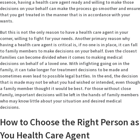
essence, having a health care agent ready and willing to make those
decisions on your behalf can make the process go smoother and ensure
that you get treated in the manner that is in accordance with your
wants.
But this is not the only reason to have a health care agent in your
corner, willing to fight for your needs. Another primary reason why
having a health care agent is critical is, if no one is in place, it can fall
to family members to make decisions on your behalf. Even the closest
families can become divided when it comes to making medical
decisions on behalf of a loved one. With infighting going on in the
family, it can take longer for treatment decisions to be made and
sometimes even lead to possible legal battles. In the end, the decision
that is made may not be what you had wished or intended, even though
a family member thought it would be best. For those without close
family, important decisions will be left in the hands of family members
who may know little about your situation and desired medical
decisions.
How to Choose the Right Person as
You Health Care Agent