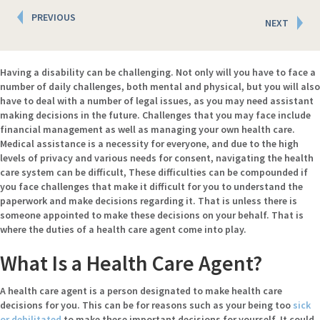
Posts
PREVIOUS
NEXT
navigation
Having a disability can be challenging. Not only will you have to face a
number of daily challenges, both mental and physical, but you will also
have to deal with a number of legal issues, as you may need assistant
making decisions in the future. Challenges that you may face include
financial management as well as managing your own health care.
Medical assistance is a necessity for everyone, and due to the high
levels of privacy and various needs for consent, navigating the health
care system can be difficult, These difficulties can be compounded if
you face challenges that make it difficult for you to understand the
paperwork and make decisions regarding it. That is unless there is
someone appointed to make these decisions on your behalf. That is
where the duties of a health care agent come into play.
What Is a Health Care Agent?
A health care agent is a person designated to make health care
decisions for you. This can be for reasons such as your being too
sick
or debilitated
to make these important decisions for yourself. It could