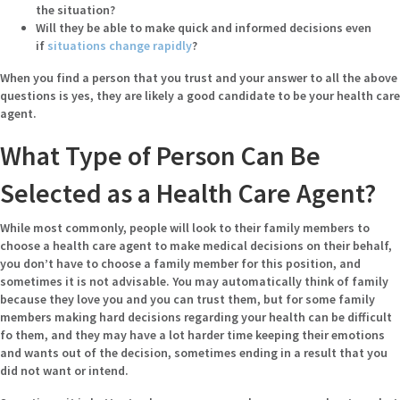
the situation?
Will they be able to make quick and informed decisions even
if
situations change rapidly
?
When you find a person that you trust and your answer to all the above
questions is yes, they are likely a good candidate to be your health care
agent.
What Type of Person Can Be
Selected as a Health Care Agent?
While most commonly, people will look to their family members to
choose a health care agent to make medical decisions on their behalf,
you don’t have to choose a family member for this position, and
sometimes it is not advisable. You may automatically think of family
because they love you and you can trust them, but for some family
members making hard decisions regarding your health can be difficult
fo them, and they may have a lot harder time keeping their emotions
and wants out of the decision, sometimes ending in a result that you
did not want or intend.