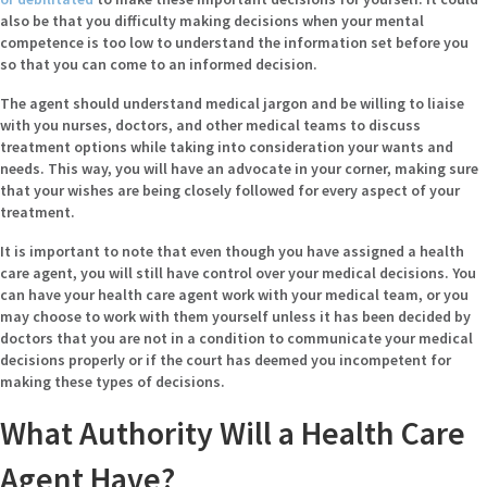
also be that you difficulty making decisions when your mental
competence is too low to understand the information set before you
so that you can come to an informed decision.
The agent should understand medical jargon and be willing to liaise
with you nurses, doctors, and other medical teams to discuss
treatment options while taking into consideration your wants and
needs. This way, you will have an advocate in your corner, making sure
that your wishes are being closely followed for every aspect of your
treatment.
It is important to note that even though you have assigned a health
care agent, you will still have control over your medical decisions. You
can have your health care agent work with your medical team, or you
may choose to work with them yourself unless it has been decided by
doctors that you are not in a condition to communicate your medical
decisions properly or if the court has deemed you incompetent for
making these types of decisions.
What Authority Will a Health Care
Agent Have?