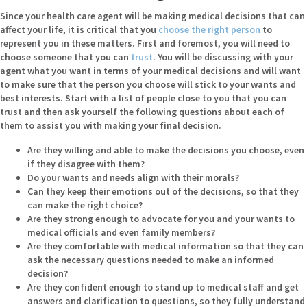
Since your health care agent will be making medical decisions that can
affect your life, it is critical that you
choose the right person
to
represent you in these matters. First and foremost, you will need to
choose someone that you can
trust
. You will be discussing with your
agent what you want in terms of your medical decisions and will want
to make sure that the person you choose will stick to your wants and
best interests. Start with a list of people close to you that you can
trust and then ask yourself the following questions about each of
them to assist you with making your final decision.
Are they willing and able to make the decisions you choose, even
if they disagree with them?
Do your wants and needs align with their morals?
Can they keep their emotions out of the decisions, so that they
can make the right choice?
Are they strong enough to advocate for you and your wants to
medical officials and even family members?
Are they comfortable with medical information so that they can
ask the necessary questions needed to make an informed
decision?
Are they confident enough to stand up to medical staff and get
answers and clarification to questions, so they fully understand