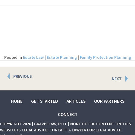
Posted in
Estate Law
|
Estate Planning
|
Family Protection Planning
Posts
PREVIOUS
NEXT
navigation
HOME
GET STARTED
ARTICLES
OUR PARTNERS
CONNECT
COPYRIGHT 2026 | GRAVIS LAW, PLLC | NONE OF THE CONTENT ON THIS
WEBSITE IS LEGAL ADVICE, CONTACT A LAWYER FOR LEGAL ADVICE.