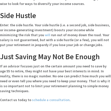
wise to look for ways to diversify your income sources.
Side Hustle
Enter: the side hustle. Your side hustle (i.e. a second job, side business,
or income-generating investment) boosts your income while
minimizing the risk that you
will
run out of money down the road. Your
salary is not guaranteed, but with a side hustle (or a few), you will not
put your retirement in jeopardy if you lose your job or change jobs.
Just Saving May Not Be Enough
If an advisor focuses just on the certain amount you need to save by
age 55 to retire, they might not have your best interests in mind. In
reality, there is no magic number. No one can predict how much you will
need or even tell you where you need to keep your money. That is why it
is so important not to limit your retirement planning to simple money
saving techniques.
Contact us today to
schedule a consultation
.