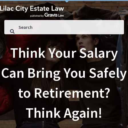
Think Your Salary
Can Bring You Safely
to Retirement?
Think Again!