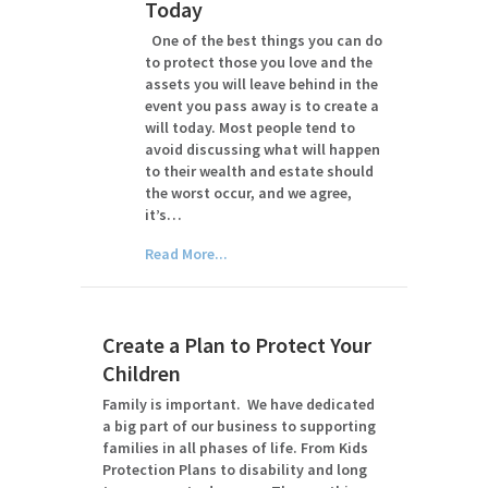
Today
One of the best things you can do
to protect those you love and the
assets you will leave behind in the
event you pass away is to create a
will today. Most people tend to
avoid discussing what will happen
to their wealth and estate should
the worst occur, and we agree,
it’s…
Read More...
Create a Plan to Protect Your
Children
Family is important. We have dedicated
a big part of our business to supporting
families in all phases of life. From Kids
Protection Plans to disability and long