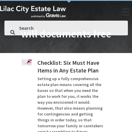
will documents free
Checklist: Six Must Have
Items in Any Estate Plan
Setting up a fully comprehensive
estate plan means covering all the
bases so that when you need the
plan to work for you, it works the
way you envisioned it would.
However, that also means planning
for contingencies and getting
things in order today, so that
tomorrow your family or caretakers
aren’t scrambling to figure…