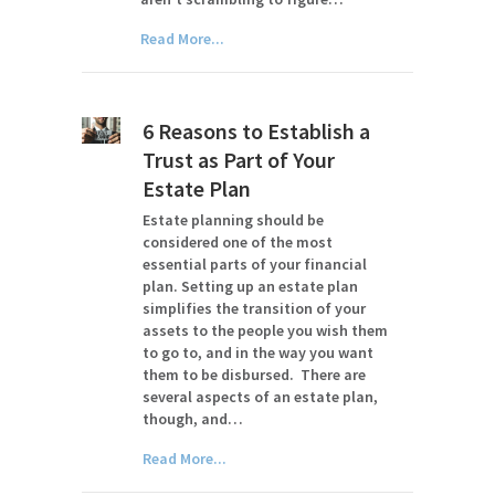
Read More...
6 Reasons to Establish a
Trust as Part of Your
Estate Plan
Estate planning should be
considered one of the most
essential parts of your financial
plan. Setting up an estate plan
simplifies the transition of your
assets to the people you wish them
to go to, and in the way you want
them to be disbursed. There are
several aspects of an estate plan,
though, and…
Read More...