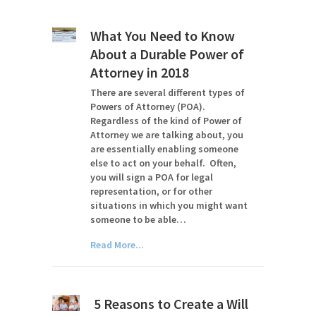
What You Need to Know
About a Durable Power of
Attorney in 2018
There are several different types of
Powers of Attorney (POA).
Regardless of the kind of Power of
Attorney we are talking about, you
are essentially enabling someone
else to act on your behalf. Often,
you will sign a POA for legal
representation, or for other
situations in which you might want
someone to be able…
Read More...
5 Reasons to Create a Will