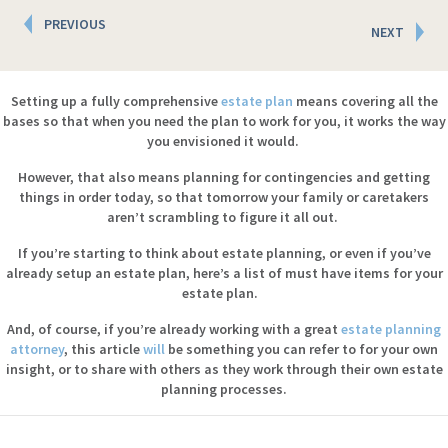
Posts
PREVIOUS
NEXT
navigation
Setting up a fully comprehensive
estate plan
means covering all the
bases so that when you need the plan to work for you, it works the way
you envisioned it would.
However, that also means planning for contingencies and getting
things in order today, so that tomorrow your family or caretakers
aren’t scrambling to figure it all out.
If you’re starting to think about estate planning, or even if you’ve
already setup an estate plan, here’s a list of must have items for your
estate plan.
And, of course, if you’re already working with a great
estate planning
attorney
, this article
will
be something you can refer to for your own
insight, or to share with others as they work through their own estate
planning processes.