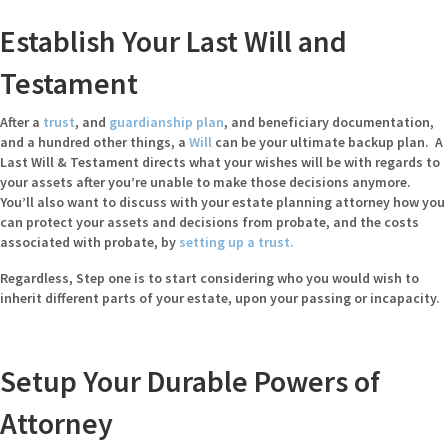
Establish Your Last Will and
Testament
After a
trust
, and
guardianship plan
, and beneficiary documentation,
and a hundred other things, a
Will
can be your ultimate backup plan. A
Last Will & Testament directs what your wishes will be with regards to
your assets after you’re unable to make those decisions anymore.
You’ll also want to discuss with your estate planning attorney how you
can protect your assets and decisions from probate, and the costs
associated with probate, by
setting up a trust
.
Regardless, Step one is to start considering who you would wish to
inherit different parts of your estate, upon your passing or incapacity.
Setup Your Durable Powers of
Attorney