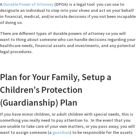
A
Durable Power of Attorney
(DPOA) is a legal tool you can use to
designate an individual to step into your shoes and act on your behalf
in financial, medical, and/or estate decisions if you not been incapable
of doing so.
There are different types of durable powers of attorney so you will
want to thing about someone who can handle decisions regarding your
healthcare needs, financial assets and investments, and any potential
legal procedures.
Plan for Your Family, Setup a
Children’s Protection
(Guardianship) Plan
If you have minor children, or adult children with special needs, this is
something you really need to pay attention to. In the event that you
are unable to take care of your own matters, or you pass away, you will
want to assign someone (
a
guardian
) to be responsible for the assets