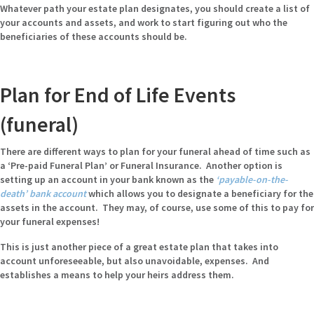
Whatever path your estate plan designates, you should create a list of
your accounts and assets, and work to start figuring out who the
beneficiaries of these accounts should be.
Plan for End of Life Events
(funeral)
There are different ways to plan for your funeral ahead of time such as
a ‘Pre-paid Funeral Plan’ or Funeral Insurance. Another option is
setting up an account in your bank known as the
‘payable-on-the-
death’ bank account
which allows you to designate a beneficiary for the
assets in the account. They may, of course, use some of this to pay for
your funeral expenses!
This is just another piece of a great estate plan that takes into
account unforeseeable, but also unavoidable, expenses. And
establishes a means to help your heirs address them.