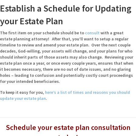
Establish a Schedule for Updating
your Estate Plan
The first item on your schedule should be to
consult
with a
great
estate planning attorney
! After that, you’ll want to setup a regular
timeline to review and amend your estate plan. Over the next couple
decades, God-willing, your assets will change, and your plans for who
should inherit parts of those assets may also change. Reviewing your
estate plan once a year, or once every couple years, ensures that when
it becomes necessary, there are no out of date issues, and no glaring
holes – leading to confusion and potentially costly court proceedings
for your intended beneficiaries.
To keep it easy for you,
here’s a list of times and reasons you should
update your estate plan
.
Schedule your estate plan consultation