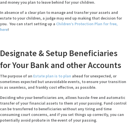
and money you plan to leave behind for your children.
In absence of a clear plan to manage and transfer your assets and
estate to your children, a judge may end up making that decision for
you. You can start setting up a
Children’s Protection Plan for free,
here
!
Designate & Setup Beneficiaries
for Your Bank and other Accounts
The purpose of an
Estate plan is to plan
ahead for unexpected, or
sometimes expected but unavoidable events, to ensure your transition
is as seamless, and frankly cost effective, as possible.
Deciding who your beneficiaries are, allows hassle-free and automatic
transfer of your financial assets to them at your passing. Fund control
can be transferred to beneficiaries without any tiring and time
consuming court concerns, and if you set things up correctly, you can
potentially avoid probate in the event of your passing.