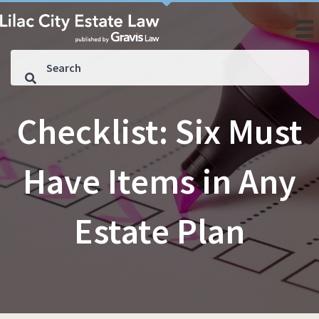
Checklist: Six Must
Have Items in Any
Estate Plan