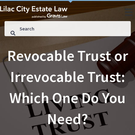
Revocable Trust or
Irrevocable Trust:
Which One Do You
Need?