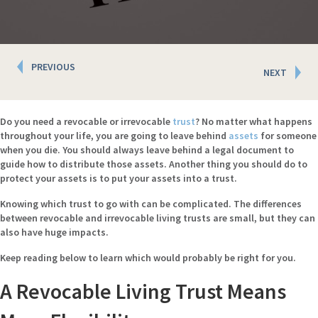
Posts
PREVIOUS
NEXT
navigation
Do you need a revocable or irrevocable
trust
? No matter what happens
throughout your life, you are going to leave behind
assets
for someone
when you die. You should always leave behind a legal document to
guide how to distribute those assets. Another thing you should do to
protect your assets is to put your assets into a trust.
Knowing which trust to go with can be complicated. The differences
between revocable and irrevocable living trusts are small, but they can
also have huge impacts.
Keep reading below to learn which would probably be right for you.
A Revocable Living Trust Means