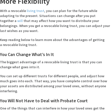
More Flexibility
With a revocable
living trust
, you can plan for the future while
adapting to the present. Situations can change after you put
together a
will
that may affect how you want to distribute your
belongings. When you get a revocable living trust, you can adjust your
last wishes as you want.
Keep reading below to learn more about the advantages of getting
a revocable living trust.
You Can Change What’s In It
The biggest advantage of a revocable living trust is that you can
change what goes into it.
You can set up different trusts for different people, and adjust how
much goes into each. That way, you have complete control over how
your assets are distributed among your loved ones, without anyone
interfering.
You Will Not Have to Deal with Probate Court
One of the things that can interfere in how your loved ones get the