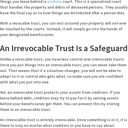
things you leave behind is
probate
court. This is a specialized court
that handles the property and debts of deceased persons. They usually
have the final say as to how things are distributed after a person dies.
With a revocable trust, you can rest assured your property will not ever
be touched by the courts. Instead, it will simply go into the hands of
your designated beneficiaries.
An Irrevocable Trust Is a Safeguard
Unlike a revocable trust, you have less control over irrevocable trusts.
Once you put things into an irrevocable trust, you can never take them
out. That means that if a situation changes, you will not be able to
adapt to it or control who gets what, so make sure you are confident
with what you put into one.
Yet, an irrevocable trust protects your assets from creditors. If you
leave behind debt, creditors may try to pay for it by seizing assets
before your beneficiaries get them. You can prevent this by storing
them in an irrevocable trust.
An irrevocable trust is entirely irrevocable. Once something is in it, it is
there to stay no matter what creditors or you have to say about.