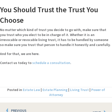
You Should Trust the Trust You
Choose
No matter which kind of trust you decide to go with, make sure that
you trust who you elect to be in charge of it. Whether it is an
irrevocable or revocable living trust, it has to be handled by someone
so make sure you trust that person to handle it honestly and carefully.
And for that, we are here.
Contact us today to
schedule a consultation
.
Posted in
Estate Law
|
Estate Planning
|
Living Trust
|
Power of
Attorney
Posts
PREVIOUS