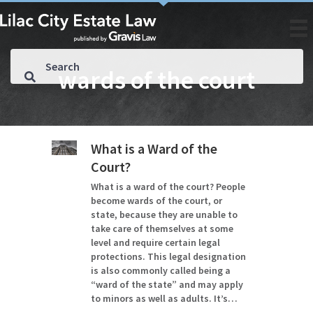
wards of the court
What is a Ward of the
Court?
What is a ward of the court? People
become wards of the court, or
state, because they are unable to
take care of themselves at some
level and require certain legal
protections. This legal designation
is also commonly called being a
“ward of the state” and may apply
to minors as well as adults. It’s…