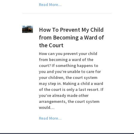
Read More...
How To Prevent My Child
from Becoming a Ward of
the Court
How can you prevent your child
from becoming a ward of the
court? If something happens to
you and you’re unable to care for
your children, the court system
may step in. Making a child a ward
of the court is only a last resort. If
you’ve already made other
arrangements, the court system
would…
Read More...