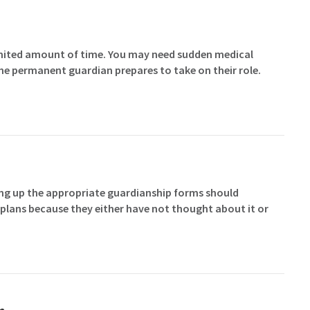
imited amount of time. You may need sudden medical
the permanent guardian prepares to take on their role.
ting up the appropriate guardianship forms should
plans because they either have not thought about it or