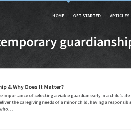
HOME
GET STARTED
ARTICLES
temporary guardianshi
ip & Why Does It Matter?
importance of selecting a viable guardian early in a child’s lif
iver the caregiving needs of a minor child, having a responsib
e who…