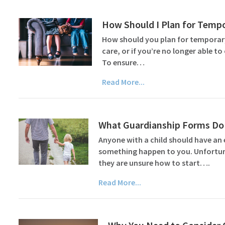
How Should I Plan for Tempo
How should you plan for temporary
care, or if you’re no longer able 
To ensure…
Read More...
What Guardianship Forms Do 
Anyone with a child should have an 
something happen to you. Unfortuna
they are unsure how to start….
Read More...