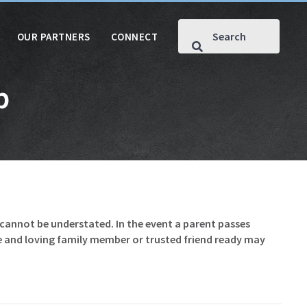
OUR PARTNERS
CONNECT
p
e cannot be understated. In the event a parent passes
le and loving family member or trusted friend ready may