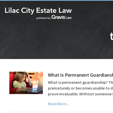
What is Permanent Guardiansh
What is permanent guardianship? The 
prematurely or becomes unable to del
prove invaluable. Without someon
Read More...