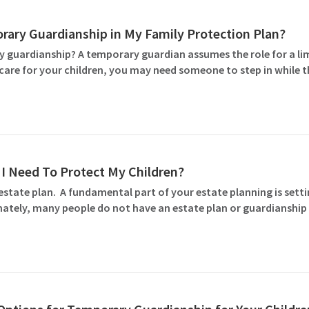
rary Guardianship in My Family Protection Plan?
 guardianship? A temporary guardian assumes the role for a l
to care for your children, you may need someone to step in while 
I Need To Protect My Children?
estate plan. A fundamental part of your estate planning is set
tely, many people do not have an estate plan or guardianship 