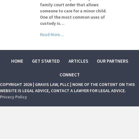
family court order that allows
someone to care for a minor child.
One of the most common uses of
custody is…
Read More...
HOME
GET STARTED
ARTICLES
OUR PARTNERS
CONNECT
COPYRIGHT 2026 | GRAVIS LAW, PLLC | NONE OF THE CONTENT ON THIS
WEBSITE IS LEGAL ADVICE, CONTACT A LAWYER FOR LEGAL ADVICE.
Privacy Policy