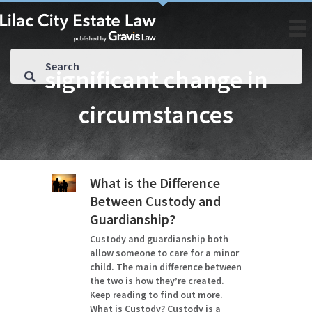
significant change in
circumstances
What is the Difference
Between Custody and
Guardianship?
Custody and guardianship both
allow someone to care for a minor
child. The main difference between
the two is how they’re created.
Keep reading to find out more.
What is Custody? Custody is a