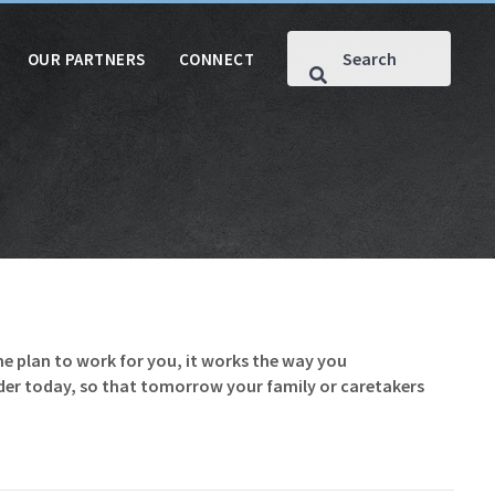
OUR PARTNERS
CONNECT
he plan to work for you, it works the way you
rder today, so that tomorrow your family or caretakers