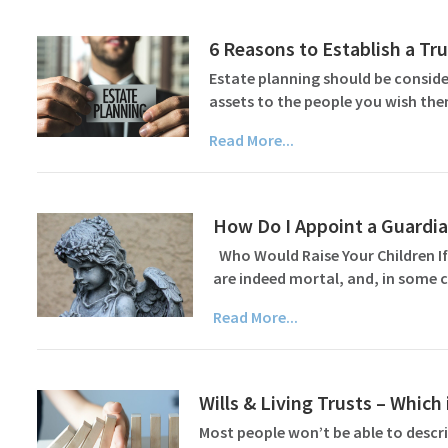
6 Reasons to Establish a Tru
Estate planning should be consider
assets to the people you wish the
Read More...
How Do I Appoint a Guardian
Who Would Raise Your Children If
are indeed mortal, and, in some c
Read More...
Wills & Living Trusts – Which 
Most people won’t be able to describ