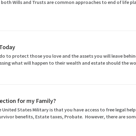
 both Wills and Trusts are common approaches to end of life pla
l Today
o to protect those you love and the assets you will leave behind
ssing what will happen to their wealth and estate should the wo
otection for my Family?
 United States Military is that you have access to free legal help 
Survivor benefits, Estate taxes, Probate. However, there are so