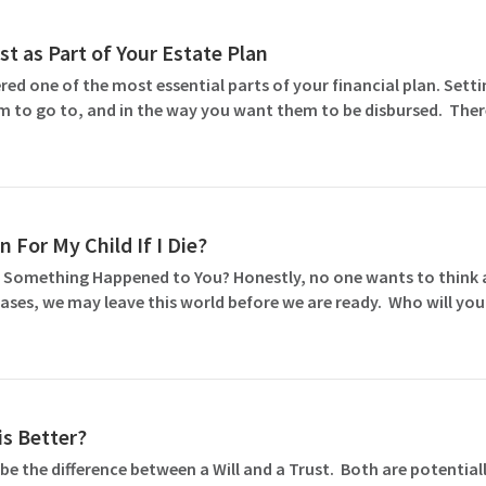
st as Part of Your Estate Plan
ed one of the most essential parts of your financial plan. Settin
m to go to, and in the way you want them to be disbursed. Ther
 For My Child If I Die?
 Something Happened to You? Honestly, no one wants to think abo
ases, we may leave this world before we are ready. Who will you
is Better?
e the difference between a Will and a Trust. Both are potentiall