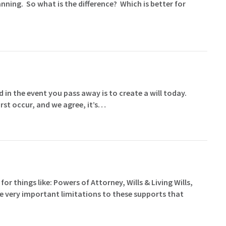
nning. So what is the difference? Which is better for
 in the event you pass away is to create a will today.
rst occur, and we agree, it’s…
for things like: Powers of Attorney, Wills & Living Wills,
me very important limitations to these supports that