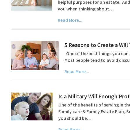
helpful purposes for an estate. And
you when thinking about…
Read More...
5 Reasons to Create a Wil
One of the best things you can d
Most people tend to avoid discu
Read More...
Is a Military Will Enough Pr
One of the benefits of serving in the
Family care & Family Estate Plan, 
you should be…
Read More...