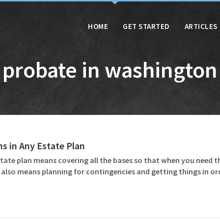
HOME
GET STARTED
ARTICLES
probate in washington
ms in Any Estate Plan
tate plan means covering all the bases so that when you need t
 also means planning for contingencies and getting things in o