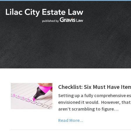
Checklist: Six Must Have Ite
Setting up a fully comprehensive es
envisioned it would. However, that
aren’t scrambling to figure…
Read More...