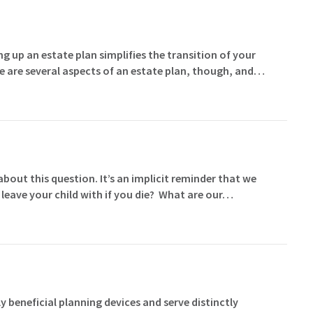
g up an estate plan simplifies the transition of your
e are several aspects of an estate plan, though, and…
ut this question. It’s an implicit reminder that we
 leave your child with if you die? What are our…
y beneficial planning devices and serve distinctly