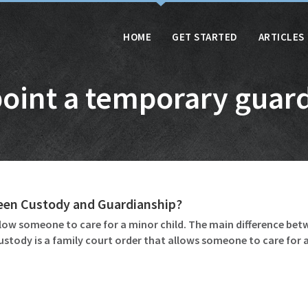
HOME
GET STARTED
ARTICLES
oint a temporary guar
ween Custody and Guardianship?
ow someone to care for a minor child. The main difference betw
ustody is a family court order that allows someone to care for