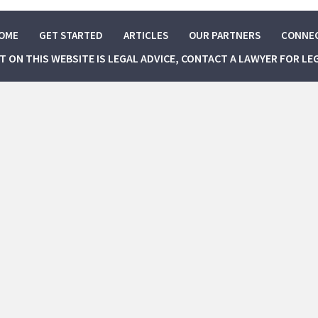
OME
GET STARTED
ARTICLES
OUR PARTNERS
CONNE
NT ON THIS WEBSITE IS LEGAL ADVICE, CONTACT A LAWYER FOR LE