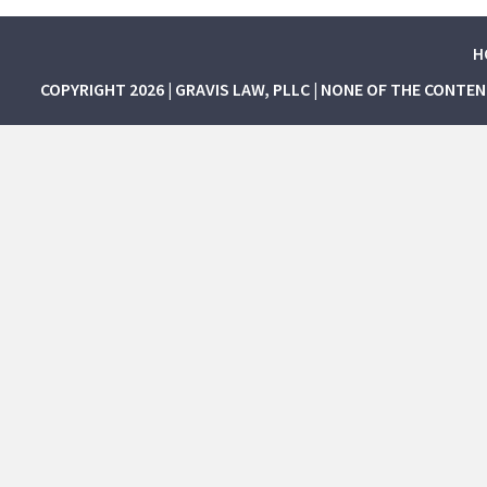
H
COPYRIGHT 2026 | GRAVIS LAW, PLLC | NONE OF THE CONTE