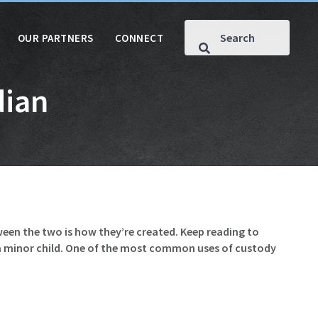
OUR PARTNERS
CONNECT
dian
een the two is how they’re created. Keep reading to
 a minor child. One of the most common uses of custody