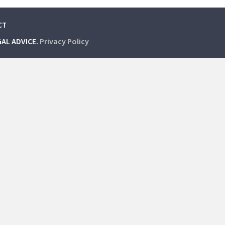
CT
GAL ADVICE.
Privacy Policy