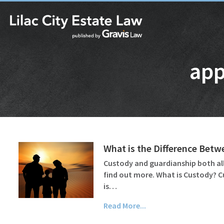
app
What is the Difference Bet
Custody and guardianship both all
find out more. What is Custody? C
is…
Read More...