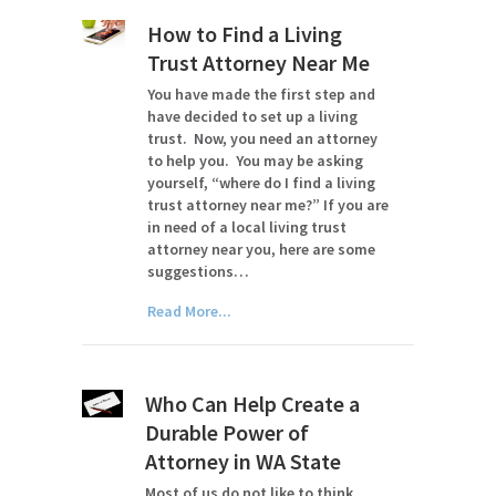
How to Find a Living
Trust Attorney Near Me
You have made the first step and
have decided to set up a living
trust. Now, you need an attorney
to help you. You may be asking
yourself, “where do I find a living
trust attorney near me?” If you are
in need of a local living trust
attorney near you, here are some
suggestions…
Read More...
Who Can Help Create a
Durable Power of
Attorney in WA State
Most of us do not like to think