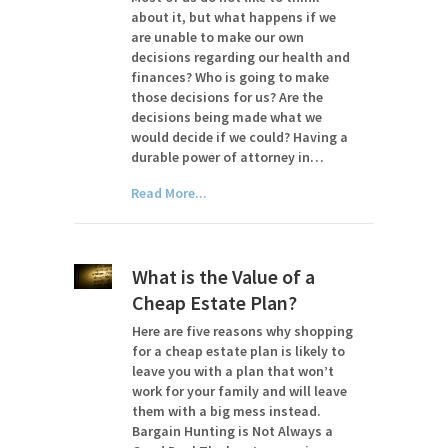
about it, but what happens if we
are unable to make our own
decisions regarding our health and
finances? Who is going to make
those decisions for us? Are the
decisions being made what we
would decide if we could? Having a
durable power of attorney in…
Read More...
What is the Value of a
Cheap Estate Plan?
Here are five reasons why shopping
for a cheap estate plan is likely to
leave you with a plan that won’t
work for your family and will leave
them with a big mess instead.
Bargain Hunting is Not Always a