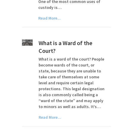
One of the most common uses of
custody is…
Read More...
What is a Ward of the
Court?
What is a ward of the court? People
become wards of the court, or
state, because they are unable to
take care of themselves at some
level and require certain legal
protections. This legal designation
is also commonly called being a
“ward of the state” and may apply
to minors as well as adults. It’s…
Read More...