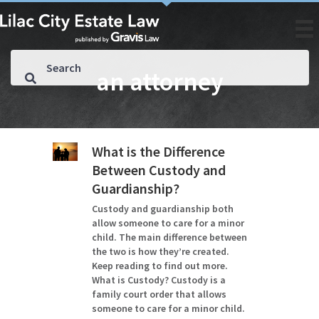
an attorney
What is the Difference
Between Custody and
Guardianship?
Custody and guardianship both
allow someone to care for a minor
child. The main difference between
the two is how they’re created.
Keep reading to find out more.
What is Custody? Custody is a
family court order that allows
someone to care for a minor child.