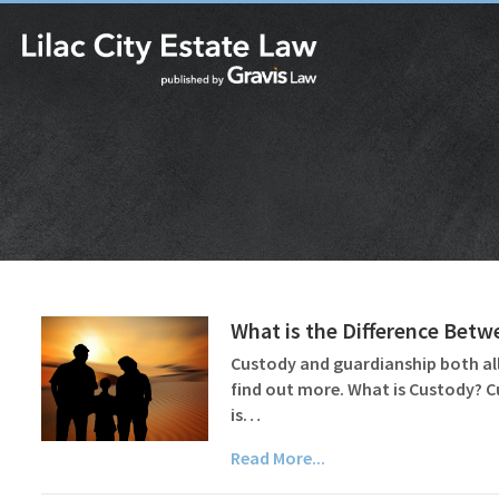
What is the Difference Bet
Custody and guardianship both all
find out more. What is Custody? C
is…
Read More...