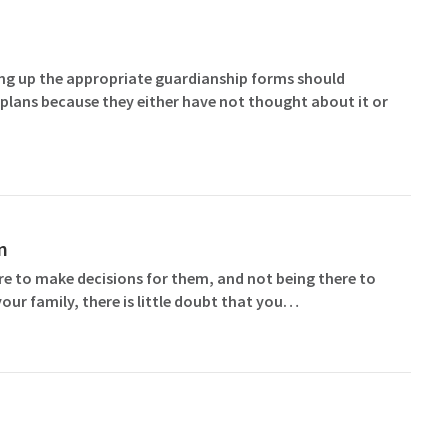
ting up the appropriate guardianship forms should
plans because they either have not thought about it or
n
ere to make decisions for them, and not being there to
our family, there is little doubt that you…