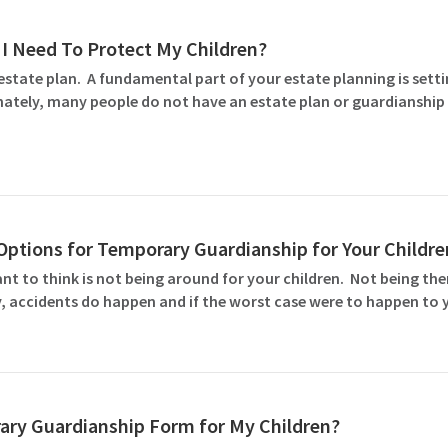
I Need To Protect My Children?
estate plan. A fundamental part of your estate planning is set
tely, many people do not have an estate plan or guardianship 
ptions for Temporary Guardianship for Your Childre
ant to think is not being around for your children. Not being th
, accidents do happen and if the worst case were to happen to y
ary Guardianship Form for My Children?