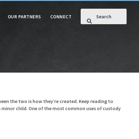
OUR PARTNERS
CONNECT
een the two is how they’re created. Keep reading to
 a minor child. One of the most common uses of custody