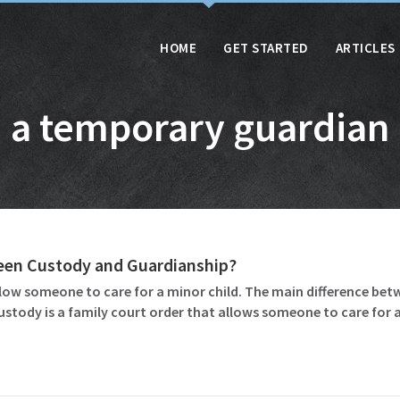
HOME
GET STARTED
ARTICLES
a temporary guardian
ween Custody and Guardianship?
ow someone to care for a minor child. The main difference betw
ustody is a family court order that allows someone to care for