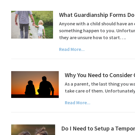
What Guardianship Forms Do 
Anyone with a child should have an 
something happen to you. Unfortuna
they are unsure how to start….
Read More...
Why You Need to Consider O
As a parent, the last thing you w
take care of them. Unfortunately
Read More...
Do I Need to Setup a Tempor