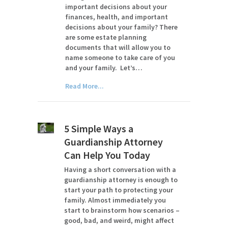
important decisions about your
finances, health, and important
decisions about your family? There
are some estate planning
documents that will allow you to
name someone to take care of you
and your family. Let’s…
Read More...
5 Simple Ways a
Guardianship Attorney
Can Help You Today
Having a short conversation with a
guardianship attorney is enough to
start your path to protecting your
family. Almost immediately you
start to brainstorm how scenarios –
good, bad, and weird, might affect