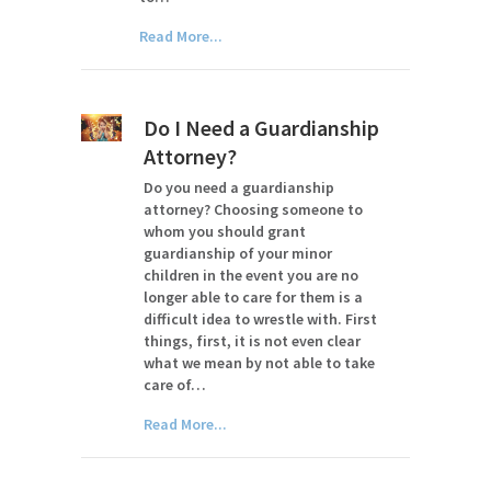
Read More...
Do I Need a Guardianship
Attorney?
Do you need a guardianship
attorney? Choosing someone to
whom you should grant
guardianship of your minor
children in the event you are no
longer able to care for them is a
difficult idea to wrestle with. First
things, first, it is not even clear
what we mean by not able to take
care of…
Read More...