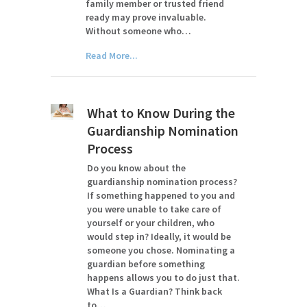
family member or trusted friend
ready may prove invaluable.
Without someone who…
Read More...
What to Know During the
Guardianship Nomination
Process
Do you know about the
guardianship nomination process?
If something happened to you and
you were unable to take care of
yourself or your children, who
would step in? Ideally, it would be
someone you chose. Nominating a
guardian before something
happens allows you to do just that.
What Is a Guardian? Think back
to…