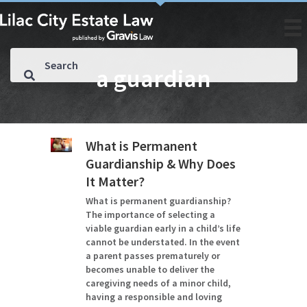
a guardian
What is Permanent
Guardianship & Why Does
It Matter?
What is permanent guardianship?
The importance of selecting a
viable guardian early in a child’s life
cannot be understated. In the event
a parent passes prematurely or
becomes unable to deliver the
caregiving needs of a minor child,
having a responsible and loving