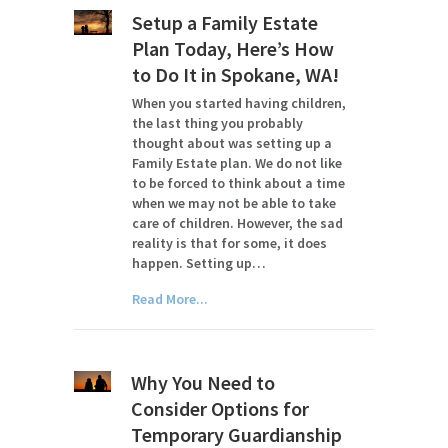
Setup a Family Estate
Plan Today, Here’s How
to Do It in Spokane, WA!
When you started having children,
the last thing you probably
thought about was setting up a
Family Estate plan. We do not like
to be forced to think about a time
when we may not be able to take
care of children. However, the sad
reality is that for some, it does
happen. Setting up…
Read More...
Why You Need to
Consider Options for
Temporary Guardianship