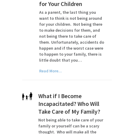
for Your Children
As a parent, the last thing you
want to think is not being around
for your children. Not being there
to make decisions for them, and
not being there to take care of
them. Unfortunately, accidents do
happen and if the worst case were
to happen to your family, there is
little doubt that you…
Read More...
What if I Become
Incapacitated? Who Will
Take Care of My Family?
Not being able to take care of your
family or yourself can be a scary
thought. Who will make all the