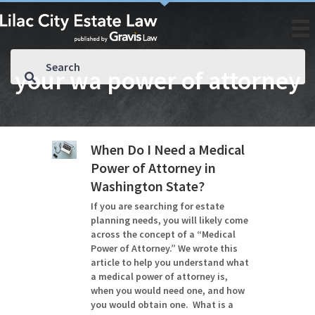
your wa power of attorney
When Do I Need a Medical
Power of Attorney in
Washington State?
If you are searching for estate
planning needs, you will likely come
across the concept of a “Medical
Power of Attorney.” We wrote this
article to help you understand what
a medical power of attorney is,
when you would need one, and how
you would obtain one. What is a