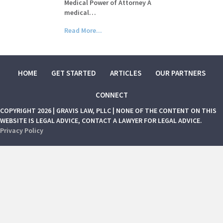
Medical Power of Attorney A
medical…
Read More...
HOME
GET STARTED
ARTICLES
OUR PARTNERS
CONNECT
COPYRIGHT 2026 | GRAVIS LAW, PLLC | NONE OF THE CONTENT ON THIS
WEBSITE IS LEGAL ADVICE, CONTACT A LAWYER FOR LEGAL ADVICE.
Privacy Policy