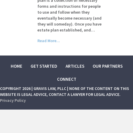
plan is a collection of necessary
forms and instructions for people
to use and follow when they
eventually become necessary (and
they will someday). Once you have
estate plan established, and…
Read More...
HOME
GET STARTED
ARTICLES
OUR PARTNERS
CONNECT
COPYRIGHT 2026 | GRAVIS LAW, PLLC | NONE OF THE CONTENT ON THIS
WEBSITE IS LEGAL ADVICE, CONTACT A LAWYER FOR LEGAL ADVICE.
Privacy Policy