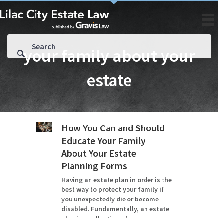
your family about your
estate
How You Can and Should
Educate Your Family
About Your Estate
Planning Forms
Having an estate plan in order is the
best way to protect your family if
you unexpectedly die or become
disabled. Fundamentally, an estate