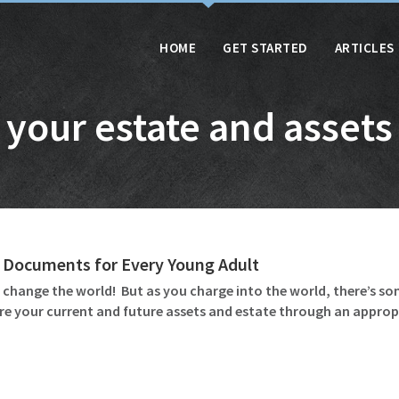
HOME
GET STARTED
ARTICLES
your estate and assets
 Documents for Every Young Adult
o change the world! But as you charge into the world, there’s
re your current and future assets and estate through an appropr