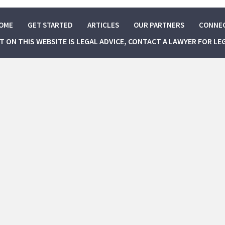
OME
GET STARTED
ARTICLES
OUR PARTNERS
CONNE
NT ON THIS WEBSITE IS LEGAL ADVICE, CONTACT A LAWYER FOR LE