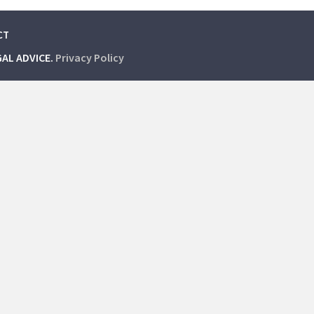
CT
GAL ADVICE.
Privacy Policy