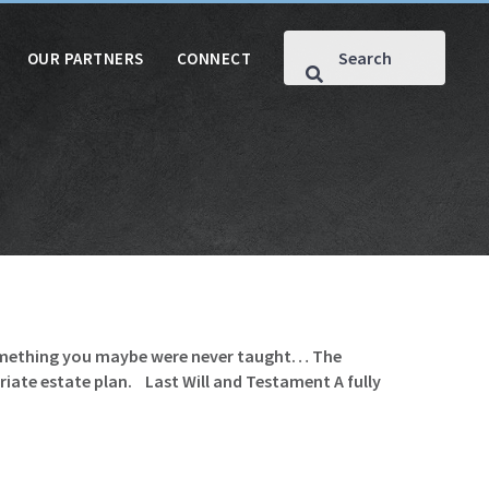
OUR PARTNERS
CONNECT
 something you maybe were never taught… The
iate estate plan. Last Will and Testament A fully