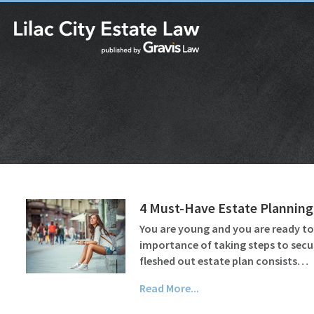
4 Must-Have Estate Planning
You are young and you are ready t
importance of taking steps to secu
fleshed out estate plan consists…
Read More...