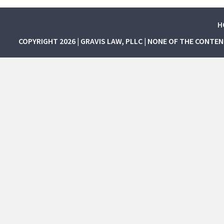
H
COPYRIGHT 2026 | GRAVIS LAW, PLLC | NONE OF THE CONTE