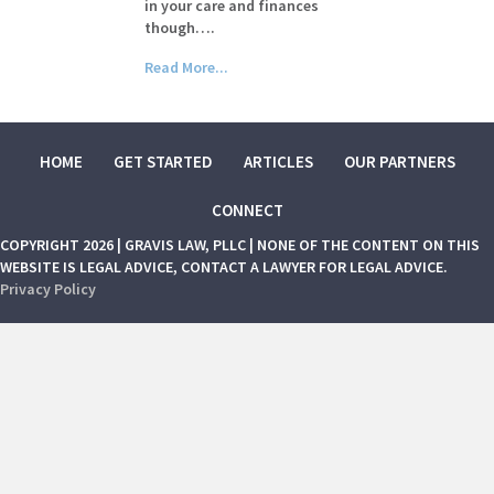
in your care and finances
though….
Read More...
HOME
GET STARTED
ARTICLES
OUR PARTNERS
CONNECT
COPYRIGHT 2026 | GRAVIS LAW, PLLC | NONE OF THE CONTENT ON THIS
WEBSITE IS LEGAL ADVICE, CONTACT A LAWYER FOR LEGAL ADVICE.
Privacy Policy