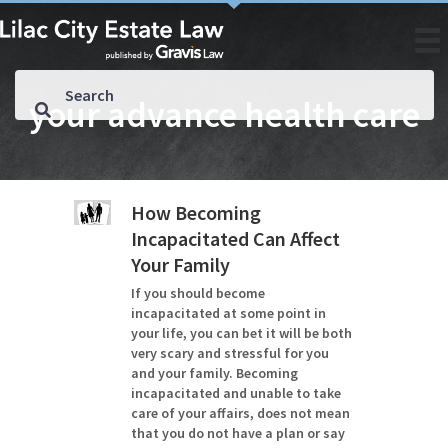
your advance health care
How Becoming
Incapacitated Can Affect
Your Family
If you should become
incapacitated at some point in
your life, you can bet it will be both
very scary and stressful for you
and your family. Becoming
incapacitated and unable to take
care of your affairs, does not mean
that you do not have a plan or say