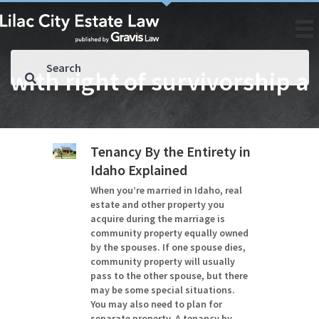
with right of survivorship a
Tenancy By the Entirety in
Idaho Explained
When you’re married in Idaho, real
estate and other property you
acquire during the marriage is
community property equally owned
by the spouses. If one spouse dies,
community property will usually
pass to the other spouse, but there
may be some special situations.
You may also need to plan for
separate property. A tenancy by…