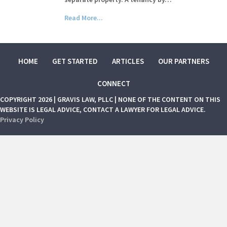
Read More...
HOME
GET STARTED
ARTICLES
OUR PARTNERS
CONNECT
COPYRIGHT 2026 | GRAVIS LAW, PLLC | NONE OF THE CONTENT ON THIS
WEBSITE IS LEGAL ADVICE, CONTACT A LAWYER FOR LEGAL ADVICE.
Privacy Policy