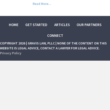
Read More...
HOME
GET STARTED
ARTICLES
OUR PARTNERS
CONNECT
COPYRIGHT 2026 | GRAVIS LAW, PLLC | NONE OF THE CONTENT ON THIS
WEBSITE IS LEGAL ADVICE, CONTACT A LAWYER FOR LEGAL ADVICE.
Privacy Policy