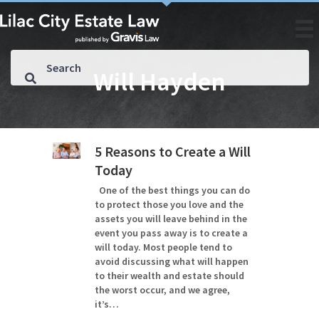
Will Hayden
5 Reasons to Create a Will
Today
One of the best things you can do
to protect those you love and the
assets you will leave behind in the
event you pass away is to create a
will today. Most people tend to
avoid discussing what will happen
to their wealth and estate should
the worst occur, and we agree,
it’s…