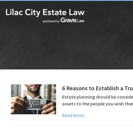
6 Reasons to Establish a Tru
Estate planning should be consider
assets to the people you wish the
Read More...