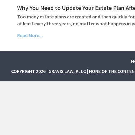
Why You Need to Update Your Estate Plan Afte
Too many estate plans are created and then quickly for
at least every three years, no matter what happens in 
Read More...
H
COPYRIGHT 2026 | GRAVIS LAW, PLLC | NONE OF THE CONTE