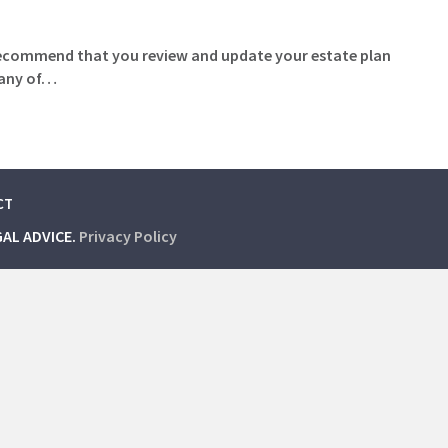
o recommend that you review and update your estate plan
f any of…
CT
GAL ADVICE.
Privacy Policy