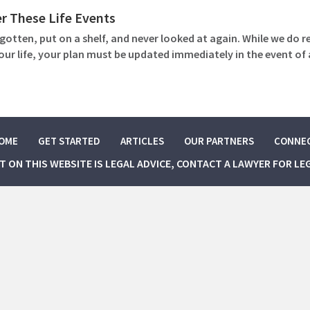
r These Life Events
gotten, put on a shelf, and never looked at again. While we d
your life, your plan must be updated immediately in the event o
OME
GET STARTED
ARTICLES
OUR PARTNERS
CONNE
NT ON THIS WEBSITE IS LEGAL ADVICE, CONTACT A LAWYER FOR LE