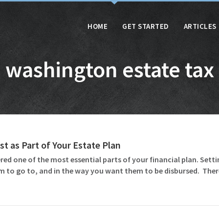
HOME
GET STARTED
ARTICLES
washington estate tax
st as Part of Your Estate Plan
ed one of the most essential parts of your financial plan. Settin
m to go to, and in the way you want them to be disbursed. Ther