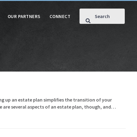
OUR PARTNERS
CONNECT
g up an estate plan simplifies the transition of your
e are several aspects of an estate plan, though, and…