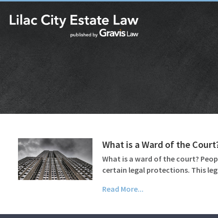
What is a Ward of the Court
What is a ward of the court? Peop
certain legal protections. This le
Read More...