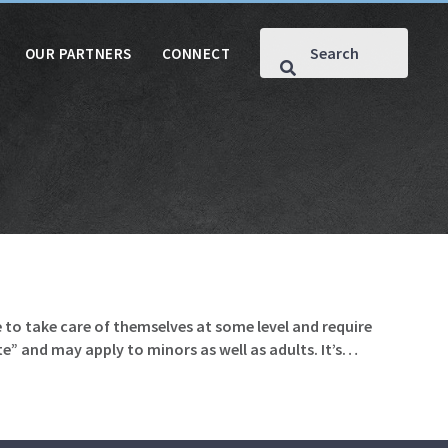
OUR PARTNERS
CONNECT
 to take care of themselves at some level and require
te” and may apply to minors as well as adults. It’s…