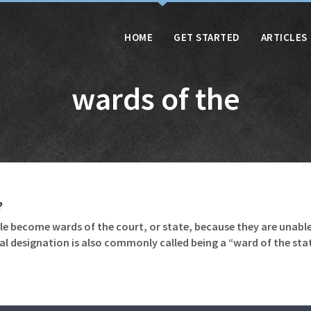
HOME
GET STARTED
ARTICLES
wards of the
?
le become wards of the court, or state, because they are unable
gal designation is also commonly called being a “ward of the sta