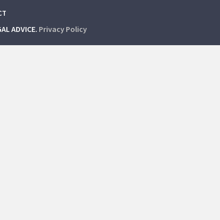
CT
GAL ADVICE.
Privacy Policy