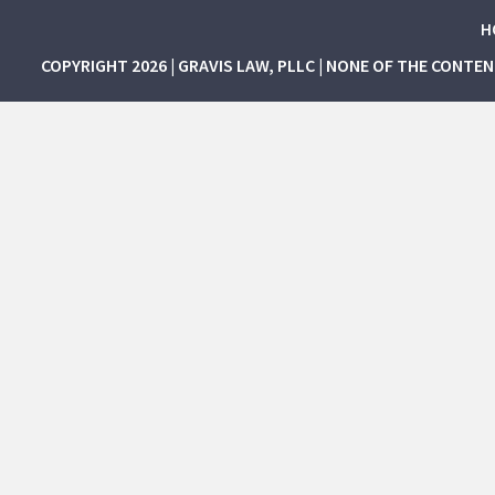
H
COPYRIGHT 2026 | GRAVIS LAW, PLLC | NONE OF THE CONTE