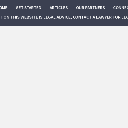
OME
GET STARTED
ARTICLES
OUR PARTNERS
CONNE
NT ON THIS WEBSITE IS LEGAL ADVICE, CONTACT A LAWYER FOR LE