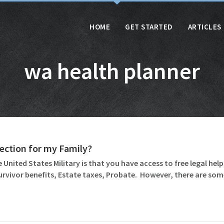
HOME
GET STARTED
ARTICLES
wa health planner
otection for my Family?
 United States Military is that you have access to free legal help 
Survivor benefits, Estate taxes, Probate. However, there are so