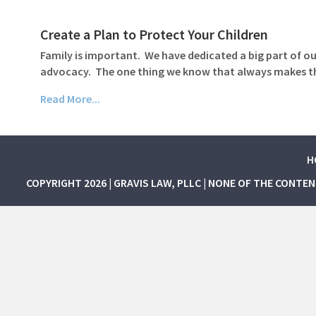
Create a Plan to Protect Your Children
Family is important. We have dedicated a big part of our
advocacy. The one thing we know that always makes thin
Read More...
H
COPYRIGHT 2026 | GRAVIS LAW, PLLC | NONE OF THE CONTE