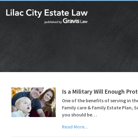
Is a Military Will Enough Pr
One of the benefits of serving in the
Family care & Family Estate Plan, 
you should be…
Read More...