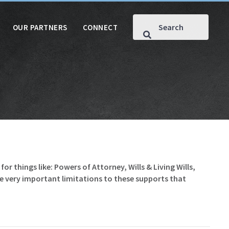
OUR PARTNERS
CONNECT
for things like: Powers of Attorney, Wills & Living Wills,
me very important limitations to these supports that