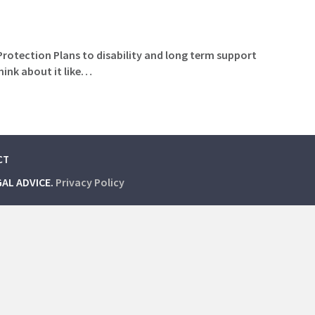
 Protection Plans to disability and long term support
hink about it like…
CT
GAL ADVICE.
Privacy Policy