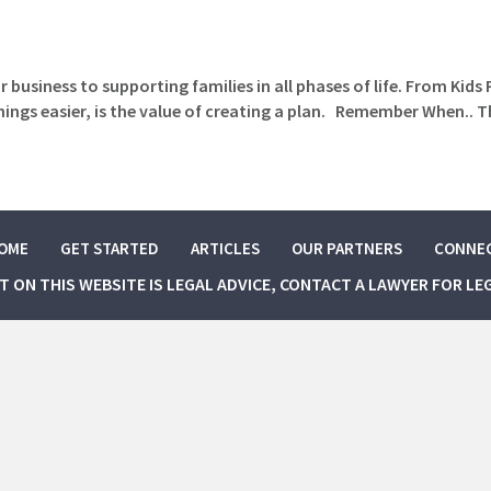
 business to supporting families in all phases of life. From Kids
gs easier, is the value of creating a plan. Remember When.. T
OME
GET STARTED
ARTICLES
OUR PARTNERS
CONNE
NT ON THIS WEBSITE IS LEGAL ADVICE, CONTACT A LAWYER FOR LE