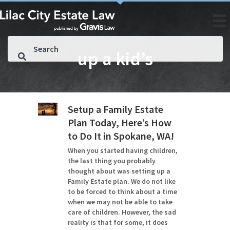
up a kid’s
Setup a Family Estate
Plan Today, Here’s How
to Do It in Spokane, WA!
When you started having children,
the last thing you probably
thought about was setting up a
Family Estate plan. We do not like
to be forced to think about a time
when we may not be able to take
care of children. However, the sad
reality is that for some, it does