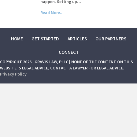
happen. Setting up…
Read More...
HOME
GET STARTED
ARTICLES
OUR PARTNERS
CONNECT
COPYRIGHT 2026 | GRAVIS LAW, PLLC | NONE OF THE CONTENT ON THIS
WEBSITE IS LEGAL ADVICE, CONTACT A LAWYER FOR LEGAL ADVICE.
Privacy Policy