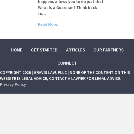
happens allows you to do just that.
What Is a Guardian? Think back
to…
Read More...
HOME
GET STARTED
ARTICLES
OUR PARTNERS
CONNECT
COPYRIGHT 2026 | GRAVIS LAW, PLLC | NONE OF THE CONTENT ON THIS
WEBSITE IS LEGAL ADVICE, CONTACT A LAWYER FOR LEGAL ADVICE.
Privacy Policy