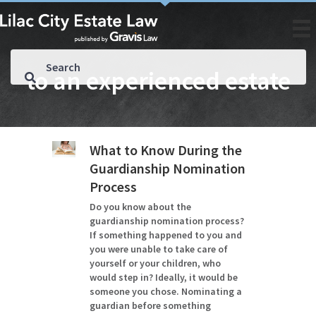
to an experienced estate
What to Know During the
Guardianship Nomination
Process
Do you know about the
guardianship nomination process?
If something happened to you and
you were unable to take care of
yourself or your children, who
would step in? Ideally, it would be
someone you chose. Nominating a
guardian before something