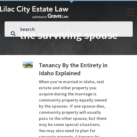
the surviving spouse
Tenancy By the Entirety in
Idaho Explained
When you’re married in Idaho, real
estate and other property you
acquire during the marriage is
community property equally owned
by the spouses. If one spouse dies,
community property will usually
pass to the other spouse, but there
may be some special situations.
You may also need to plan for
separate property. A tenancy by…