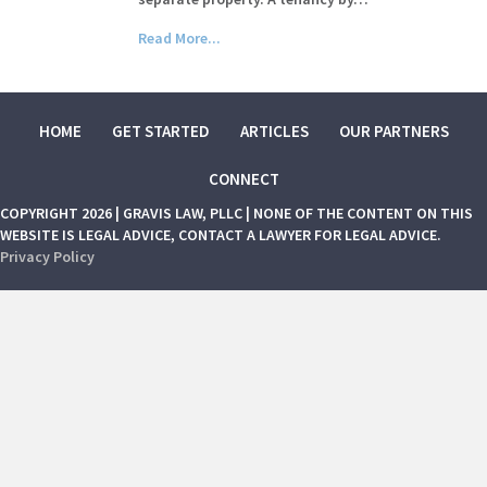
Read More...
HOME
GET STARTED
ARTICLES
OUR PARTNERS
CONNECT
COPYRIGHT 2026 | GRAVIS LAW, PLLC | NONE OF THE CONTENT ON THIS
WEBSITE IS LEGAL ADVICE, CONTACT A LAWYER FOR LEGAL ADVICE.
Privacy Policy