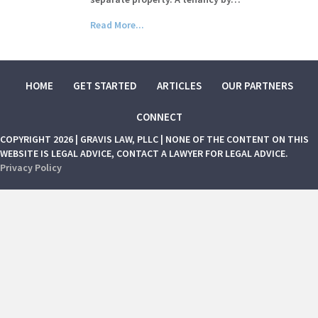
Read More...
HOME
GET STARTED
ARTICLES
OUR PARTNERS
CONNECT
COPYRIGHT 2026 | GRAVIS LAW, PLLC | NONE OF THE CONTENT ON THIS
WEBSITE IS LEGAL ADVICE, CONTACT A LAWYER FOR LEGAL ADVICE.
Privacy Policy