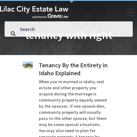
tenancy with right
Tenancy By the Entirety in
Idaho Explained
When you’re married in Idaho, real
estate and other property you
acquire during the marriage is
community property equally owned
by the spouses. If one spouse dies,
community property will usually
pass to the other spouse, but there
may be some special situations.
You may also need to plan for
separate property. A tenancy by…