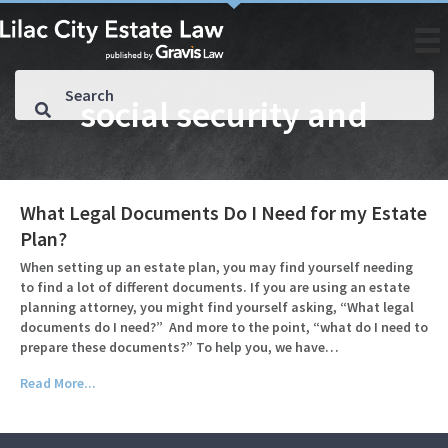
social security and
What Legal Documents Do I Need for my Estate
Plan?
When setting up an estate plan, you may find yourself needing
to find a lot of different documents. If you are using an estate
planning attorney, you might find yourself asking, “What legal
documents do I need?” And more to the point, “what do I need to
prepare these documents?” To help you, we have…
Read More...