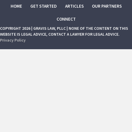
HOME
GET STARTED
ARTICLES
OUR PARTNERS
CONNECT
COPYRIGHT 2026 | GRAVIS LAW, PLLC | NONE OF THE CONTENT ON THIS
WEBSITE IS LEGAL ADVICE, CONTACT A LAWYER FOR LEGAL ADVICE.
Privacy Policy