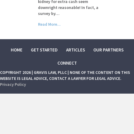
kidney for extra cash seem
downright reasonable! In fact, a
survey by…
Read More...
HOME
GET STARTED
ARTICLES
OUR PARTNERS
CONNECT
COPYRIGHT 2026 | GRAVIS LAW, PLLC | NONE OF THE CONTENT ON THIS
WEBSITE IS LEGAL ADVICE, CONTACT A LAWYER FOR LEGAL ADVICE.
Privacy Policy