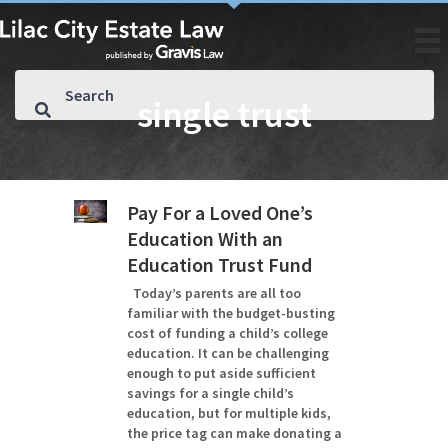
single trust
Pay For a Loved One’s
Education With an
Education Trust Fund
Today’s parents are all too
familiar with the budget-busting
cost of funding a child’s college
education. It can be challenging
enough to put aside sufficient
savings for a single child’s
education, but for multiple kids,
the price tag can make donating a