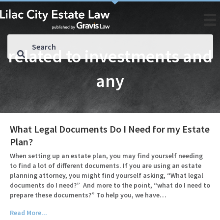
related to investments and
any
What Legal Documents Do I Need for my Estate
Plan?
When setting up an estate plan, you may find yourself needing
to find a lot of different documents. If you are using an estate
planning attorney, you might find yourself asking, “What legal
documents do I need?” And more to the point, “what do I need to
prepare these documents?” To help you, we have…
Read More...