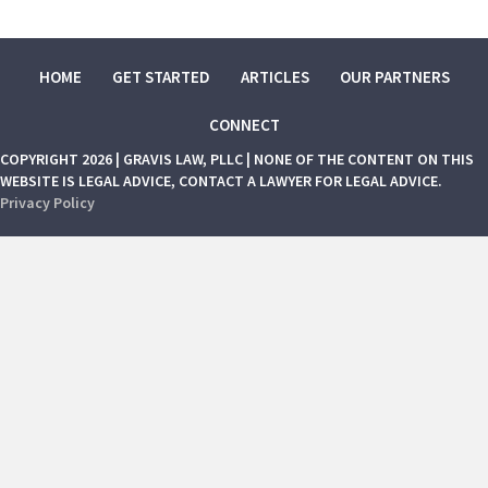
HOME
GET STARTED
ARTICLES
OUR PARTNERS
CONNECT
COPYRIGHT 2026 | GRAVIS LAW, PLLC | NONE OF THE CONTENT ON THIS
WEBSITE IS LEGAL ADVICE, CONTACT A LAWYER FOR LEGAL ADVICE.
Privacy Policy