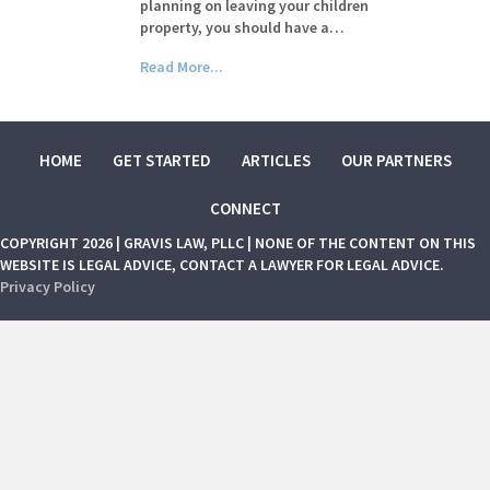
planning on leaving your children
property, you should have a…
Read More...
HOME
GET STARTED
ARTICLES
OUR PARTNERS
CONNECT
COPYRIGHT 2026 | GRAVIS LAW, PLLC | NONE OF THE CONTENT ON THIS
WEBSITE IS LEGAL ADVICE, CONTACT A LAWYER FOR LEGAL ADVICE.
Privacy Policy