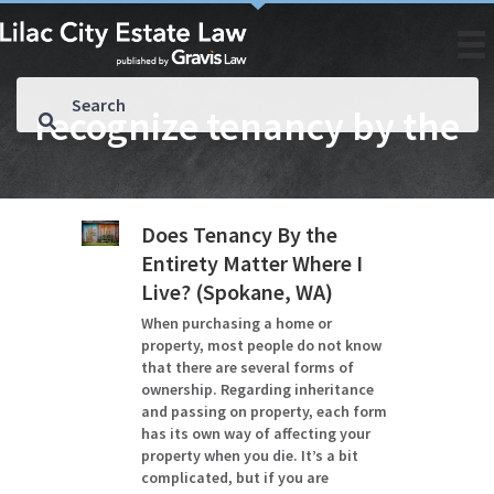
recognize tenancy by the
Does Tenancy By the
Entirety Matter Where I
Live? (Spokane, WA)
When purchasing a home or
property, most people do not know
that there are several forms of
ownership. Regarding inheritance
and passing on property, each form
has its own way of affecting your
property when you die. It’s a bit
complicated, but if you are