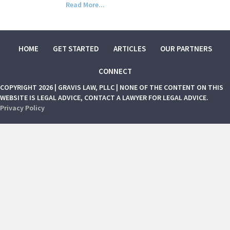
Read More...
HOME
GET STARTED
ARTICLES
OUR PARTNERS
CONNECT
COPYRIGHT 2026 | GRAVIS LAW, PLLC | NONE OF THE CONTENT ON THIS
WEBSITE IS LEGAL ADVICE, CONTACT A LAWYER FOR LEGAL ADVICE.
Privacy Policy