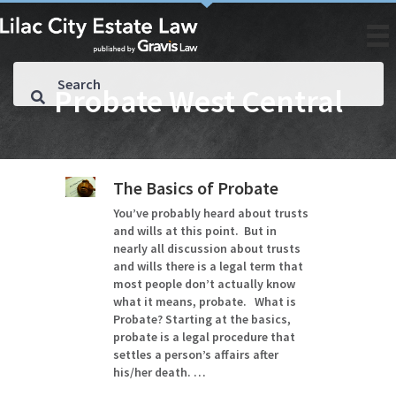
Probate West Central
The Basics of Probate
You’ve probably heard about trusts
and wills at this point. But in
nearly all discussion about trusts
and wills there is a legal term that
most people don’t actually know
what it means, probate. What is
Probate? Starting at the basics,
probate is a legal procedure that
settles a person’s affairs after
his/her death. …