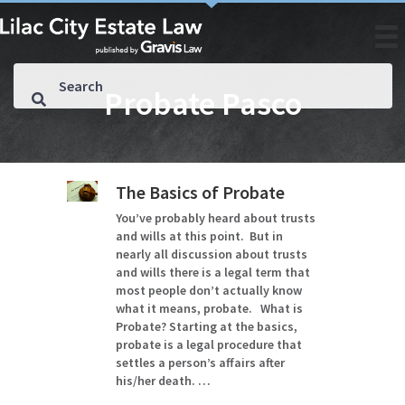
Probate Pasco
The Basics of Probate
You’ve probably heard about trusts
and wills at this point. But in
nearly all discussion about trusts
and wills there is a legal term that
most people don’t actually know
what it means, probate. What is
Probate? Starting at the basics,
probate is a legal procedure that
settles a person’s affairs after
his/her death. …