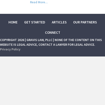
Read More...
HOME
GET STARTED
ARTICLES
OUR PARTNERS
CONNECT
COPYRIGHT 2026 | GRAVIS LAW, PLLC | NONE OF THE CONTENT ON THIS
WEBSITE IS LEGAL ADVICE, CONTACT A LAWYER FOR LEGAL ADVICE.
Privacy Policy