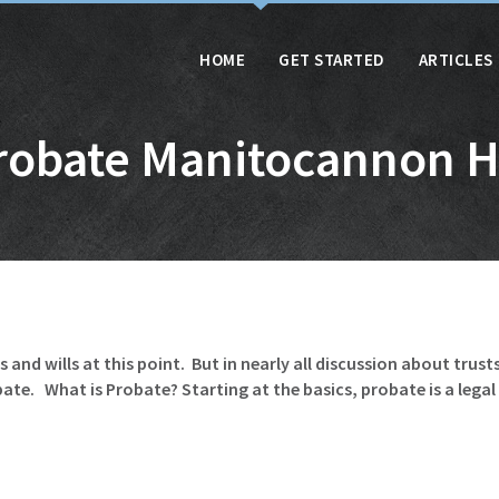
HOME
GET STARTED
ARTICLES
robate Manitocannon Hi
and wills at this point. But in nearly all discussion about trust
e. What is Probate? Starting at the basics, probate is a legal p