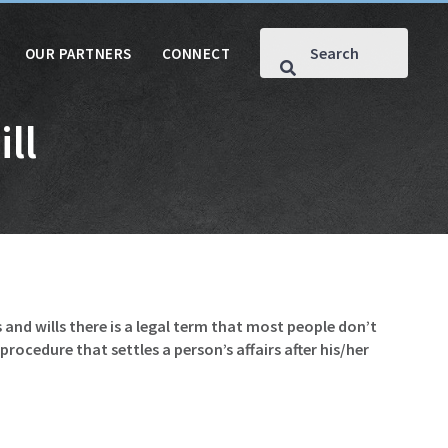
OUR PARTNERS
CONNECT
ll
s and wills there is a legal term that most people don’t
rocedure that settles a person’s affairs after his/her