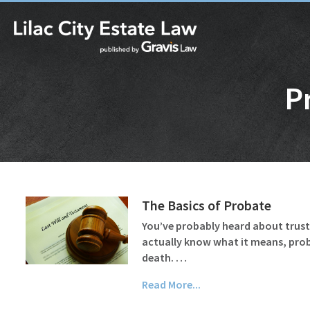
P
The Basics of Probate
You’ve probably heard about trusts 
actually know what it means, probat
death. …
Read More...