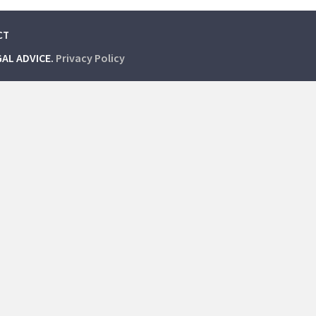
CT
GAL ADVICE.
Privacy Policy