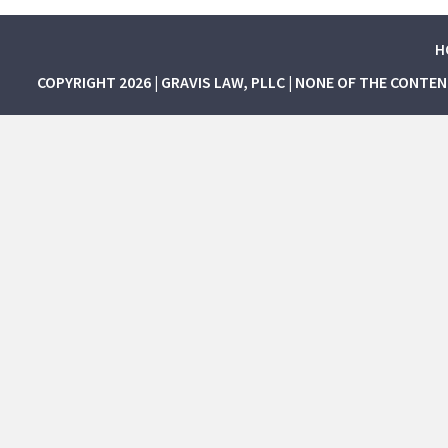
H
COPYRIGHT 2026 | GRAVIS LAW, PLLC | NONE OF THE CONTE