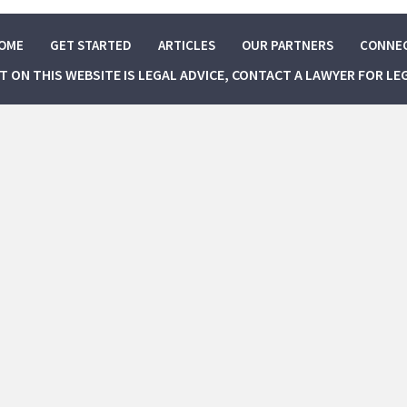
OME
GET STARTED
ARTICLES
OUR PARTNERS
CONNE
NT ON THIS WEBSITE IS LEGAL ADVICE, CONTACT A LAWYER FOR LE