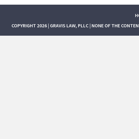
H
COPYRIGHT 2026 | GRAVIS LAW, PLLC | NONE OF THE CONTE