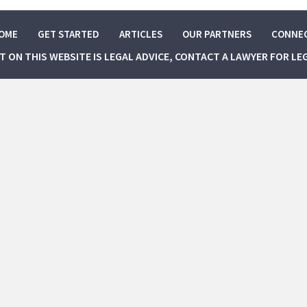
OME
GET STARTED
ARTICLES
OUR PARTNERS
CONNE
NT ON THIS WEBSITE IS LEGAL ADVICE, CONTACT A LAWYER FOR LE