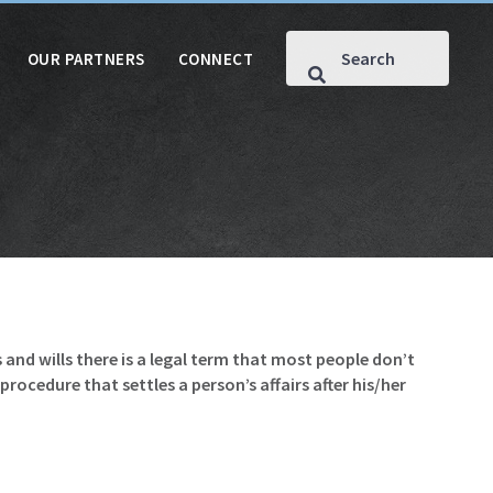
OUR PARTNERS
CONNECT
s and wills there is a legal term that most people don’t
rocedure that settles a person’s affairs after his/her