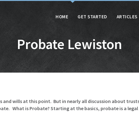
HOME
GET STARTED
ARTICLES
Probate Lewiston
and wills at this point. But in nearly all discussion about trust
e. What is Probate? Starting at the basics, probate is a legal p