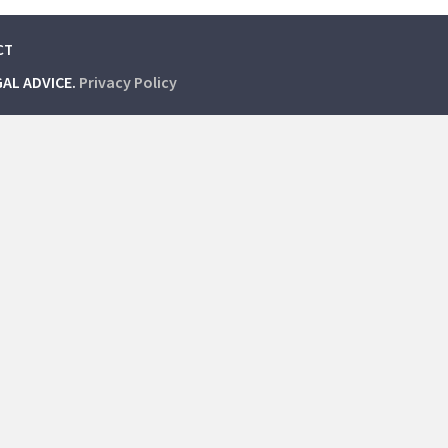
CT
GAL ADVICE.
Privacy Policy