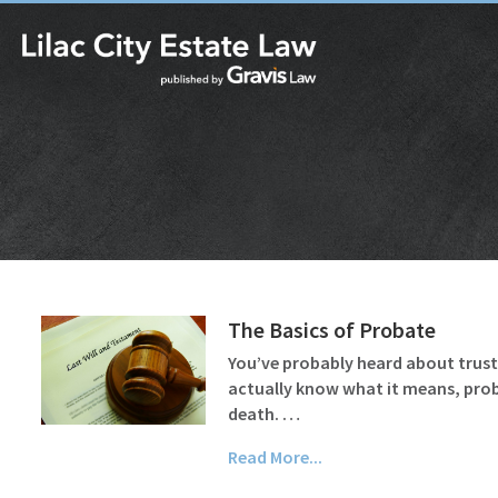
The Basics of Probate
You’ve probably heard about trusts 
actually know what it means, probat
death. …
Read More...