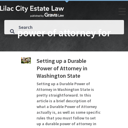
power of attorney for
Setting up a Durable
Power of Attorney in
Washington State
Setting up a Durable Power of
Attorney in Washington State is
pretty straightforward. In this
article is a brief description of
what a Durable Power of Attorney
actually is, as well as some specific
rules that you must follow to set
up a durable power of attorney in