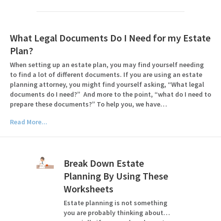
What Legal Documents Do I Need for my Estate
Plan?
When setting up an estate plan, you may find yourself needing
to find a lot of different documents. If you are using an estate
planning attorney, you might find yourself asking, “What legal
documents do I need?” And more to the point, “what do I need to
prepare these documents?” To help you, we have…
Read More...
Break Down Estate
Planning By Using These
Worksheets
Estate planning is not something
you are probably thinking about…