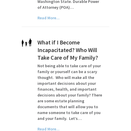
Washington State. Durable Power
of Attorney (POA)…
Read More...
What if I Become
Incapacitated? Who Will
Take Care of My Family?
Not being able to take care of your
family or yourself can be a scary
thought. Who will make all the
important decisions about your
finances, health, and important
decisions about your family? There
are some estate planning
documents that will allow you to
name someone to take care of you
and your family. Let’s…
Read More...