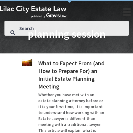
planning session
What to Expect From (and
How to Prepare For) an
Initial Estate Planning
Meeting
Whether you have met with an
estate planning attorney before or
it is your first time, it is important
to understand how working with an
Estate Lawyer is different than
meeting with a traditional lawyer.
This article will explain what is