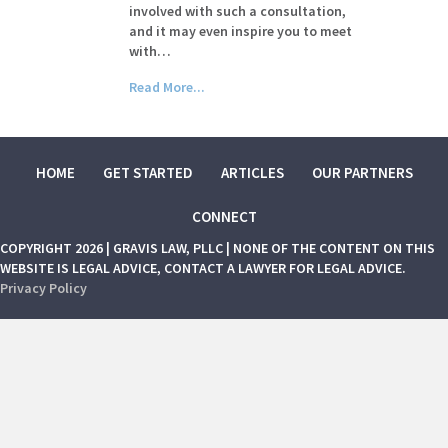
involved with such a consultation,
and it may even inspire you to meet
with…
Read More...
HOME
GET STARTED
ARTICLES
OUR PARTNERS
CONNECT
COPYRIGHT 2026 | GRAVIS LAW, PLLC | NONE OF THE CONTENT ON THIS
WEBSITE IS LEGAL ADVICE, CONTACT A LAWYER FOR LEGAL ADVICE.
Privacy Policy