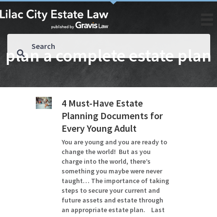
plan a complete estate plan
4 Must-Have Estate
Planning Documents for
Every Young Adult
You are young and you are ready to
change the world! But as you
charge into the world, there’s
something you maybe were never
taught… The importance of taking
steps to secure your current and
future assets and estate through
an appropriate estate plan. Last