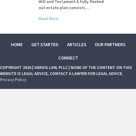
Will and Testament A fully fleshed
out estate plan consists…
Read More...
HOME
GET STARTED
ARTICLES
OUR PARTNERS
CONNECT
COPYRIGHT 2026 | GRAVIS LAW, PLLC | NONE OF THE CONTENT ON THIS
WEBSITE IS LEGAL ADVICE, CONTACT A LAWYER FOR LEGAL ADVICE.
Privacy Policy