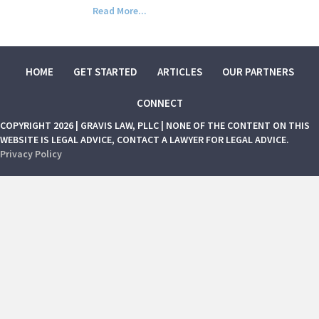
Read More...
HOME
GET STARTED
ARTICLES
OUR PARTNERS
CONNECT
COPYRIGHT 2026 | GRAVIS LAW, PLLC | NONE OF THE CONTENT ON THIS
WEBSITE IS LEGAL ADVICE, CONTACT A LAWYER FOR LEGAL ADVICE.
Privacy Policy