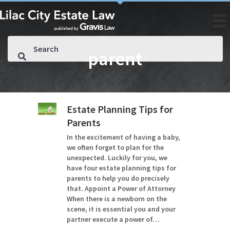
parent
Estate Planning Tips for
Parents
In the excitement of having a baby,
we often forget to plan for the
unexpected. Luckily for you, we
have four estate planning tips for
parents to help you do precisely
that. Appoint a Power of Attorney
When there is a newborn on the
scene, it is essential you and your
partner execute a power of…