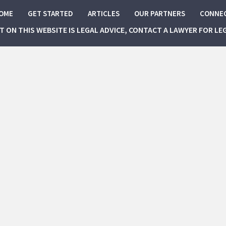
OME
GET STARTED
ARTICLES
OUR PARTNERS
CONNE
NT ON THIS WEBSITE IS LEGAL ADVICE, CONTACT A LAWYER FOR LE