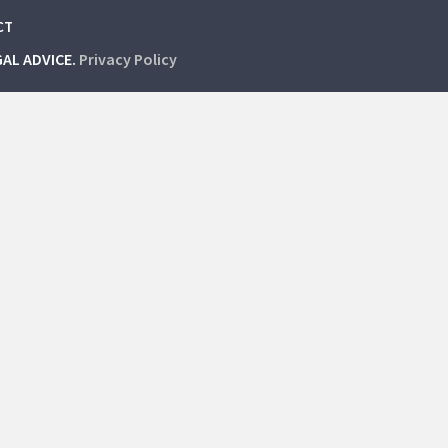
CT
GAL ADVICE.
Privacy Policy