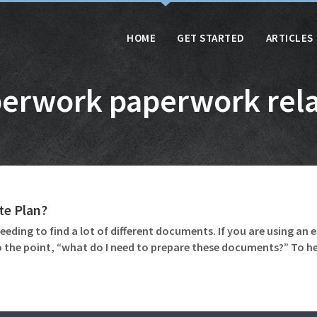
HOME
GET STARTED
ARTICLES
erwork paperwork rel
te Plan?
eeding to find a lot of different documents. If you are using an 
 the point, “what do I need to prepare these documents?” To 