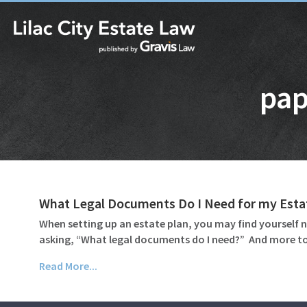
pap
What Legal Documents Do I Need for my Esta
When setting up an estate plan, you may find yourself n
asking, “What legal documents do I need?” And more to
Read More...