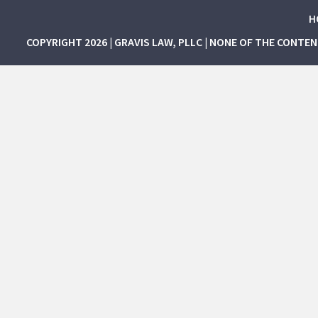
H
COPYRIGHT 2026 | GRAVIS LAW, PLLC | NONE OF THE CONTE