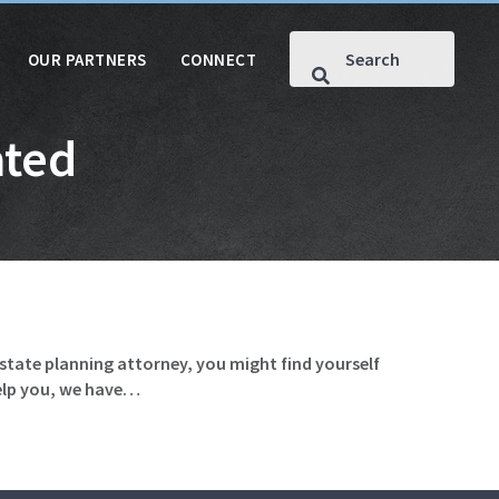
OUR PARTNERS
CONNECT
ated
estate planning attorney, you might find yourself
help you, we have…