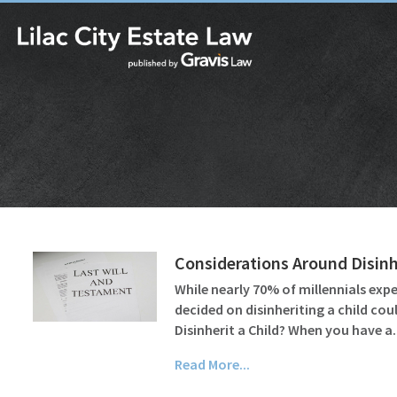
Considerations Around Disinhe
While nearly 70% of millennials ex
decided on disinheriting a child cou
Disinherit a Child? When you have 
Read More...