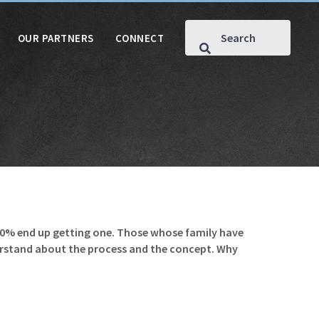
OUR PARTNERS
CONNECT
40% end up getting one. Those whose family have
nderstand about the process and the concept. Why