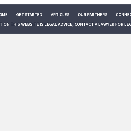
OME
GET STARTED
ARTICLES
OUR PARTNERS
CONNE
NT ON THIS WEBSITE IS LEGAL ADVICE, CONTACT A LAWYER FOR LE