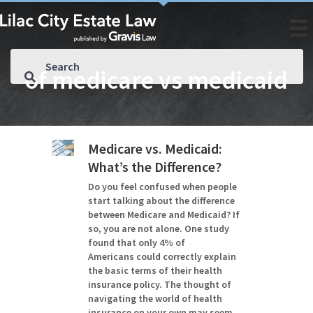
of medicare vs medicaid
Medicare vs. Medicaid:
What’s the Difference?
Do you feel confused when people
start talking about the difference
between Medicare and Medicaid? If
so, you are not alone. One study
found that only 4% of
Americans could correctly explain
the basic terms of their health
insurance policy. The thought of
navigating the world of health
insurance on your own may seem