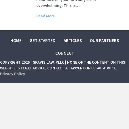
overwhelming. This is…
Read More...
HOME
GET STARTED
ARTICLES
OUR PARTNERS
CONNECT
COPYRIGHT 2026 | GRAVIS LAW, PLLC | NONE OF THE CONTENT ON THIS
WEBSITE IS LEGAL ADVICE, CONTACT A LAWYER FOR LEGAL ADVICE.
Privacy Policy