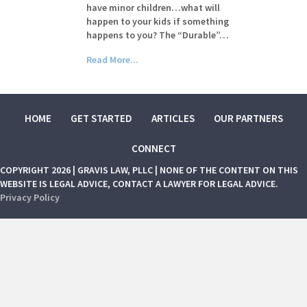
have minor children…what will
happen to your kids if something
happens to you? The “Durable”…
Read More...
HOME
GET STARTED
ARTICLES
OUR PARTNERS
CONNECT
COPYRIGHT 2026 | GRAVIS LAW, PLLC | NONE OF THE CONTENT ON THIS
WEBSITE IS LEGAL ADVICE, CONTACT A LAWYER FOR LEGAL ADVICE.
Privacy Policy