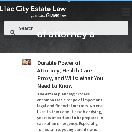
of attorney a
Durable Power of
Attorney, Health Care
Proxy, and Wills: What You
Need to Know
The estate planning process
encompasses a range of important
legal and financial matters. No one
likes to think about death or dying,
yet it is important to be prepared in
case of an emergency. Especially,
for instance, young parents who