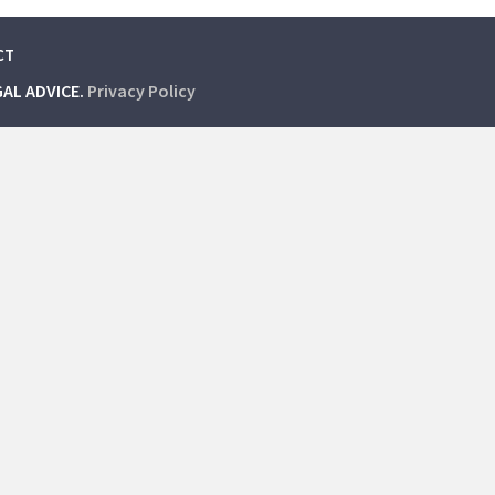
CT
GAL ADVICE.
Privacy Policy