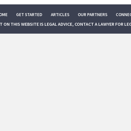
OME
GET STARTED
ARTICLES
OUR PARTNERS
CONNE
NT ON THIS WEBSITE IS LEGAL ADVICE, CONTACT A LAWYER FOR LE