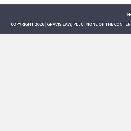
H
COPYRIGHT 2026 | GRAVIS LAW, PLLC | NONE OF THE CONTE