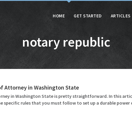
HOME
GET STARTED
ARTICLES
notary republic
of Attorney in Washington State
ney in Washington State is pretty straightforward. In this artic
ome specific rules that you must follow to set up a durable powe