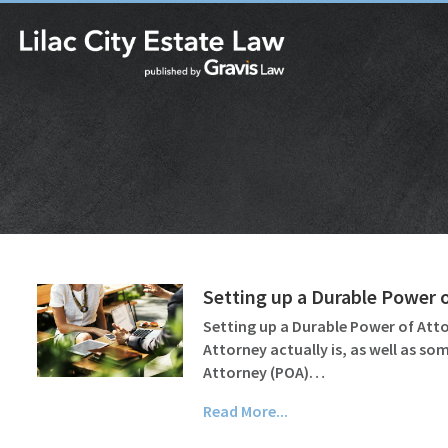
Setting up a Durable Power 
Setting up a Durable Power of Attor
Attorney actually is, as well as s
Attorney (POA)…
Read More...