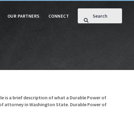
OUR PARTNERS
CONNECT
le is a brief description of what a Durable Power of
r of attorney in Washington State. Durable Power of