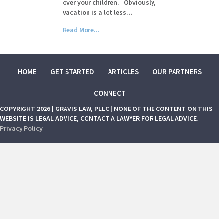
over your children. Obviously,
vacation is a lot less…
Read More...
HOME
GET STARTED
ARTICLES
OUR PARTNERS
CONNECT
COPYRIGHT 2026 | GRAVIS LAW, PLLC | NONE OF THE CONTENT ON THIS
WEBSITE IS LEGAL ADVICE, CONTACT A LAWYER FOR LEGAL ADVICE.
Privacy Policy