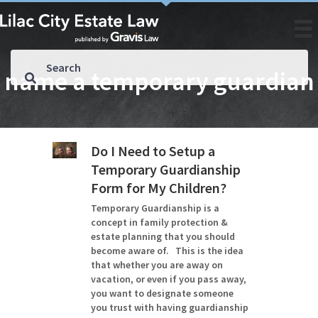
name a temporary guardian
Do I Need to Setup a
Temporary Guardianship
Form for My Children?
Temporary Guardianship is a
concept in family protection &
estate planning that you should
become aware of. This is the idea
that whether you are away on
vacation, or even if you pass away,
you want to designate someone
you trust with having guardianship