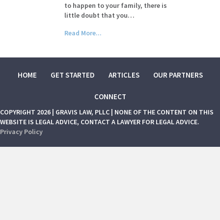
to happen to your family, there is
little doubt that you…
Read More...
HOME
GET STARTED
ARTICLES
OUR PARTNERS
CONNECT
COPYRIGHT 2026 | GRAVIS LAW, PLLC | NONE OF THE CONTENT ON THIS
WEBSITE IS LEGAL ADVICE, CONTACT A LAWYER FOR LEGAL ADVICE.
Privacy Policy