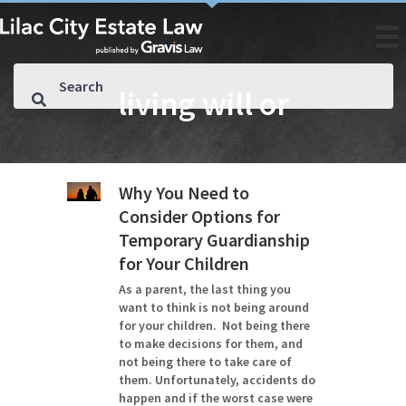
living will or
Why You Need to
Consider Options for
Temporary Guardianship
for Your Children
As a parent, the last thing you
want to think is not being around
for your children. Not being there
to make decisions for them, and
not being there to take care of
them. Unfortunately, accidents do
happen and if the worst case were