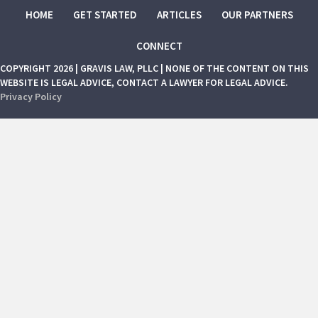
HOME
GET STARTED
ARTICLES
OUR PARTNERS
CONNECT
COPYRIGHT 2026 | GRAVIS LAW, PLLC | NONE OF THE CONTENT ON THIS
WEBSITE IS LEGAL ADVICE, CONTACT A LAWYER FOR LEGAL ADVICE.
Privacy Policy