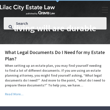
living will are durable
What Legal Documents Do I Need for my Estate
Plan?
When setting up an estate plan, you may find yourself needing
to find a lot of different documents. If you are using an estate
planning attorney, you might find yourself asking, “What legal
documents do I need?” And more to the point, “what do I need to
prepare these documents?” To help you, we have…
Read More...