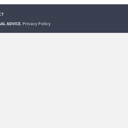
CT
GAL ADVICE.
Privacy Policy