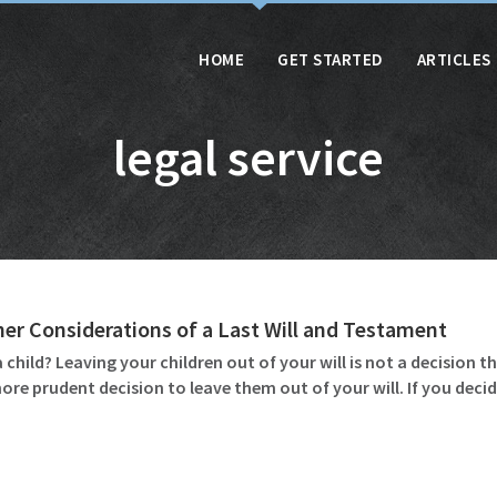
HOME
GET STARTED
ARTICLES
legal service
her Considerations of a Last Will and Testament
 child? Leaving your children out of your will is not a decision t
re prudent decision to leave them out of your will. If you decide