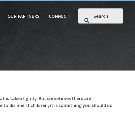
OUR PARTNERS
CONNECT
hat is taken lightly. But sometimes there are
 to disinherit children, it is something you should do