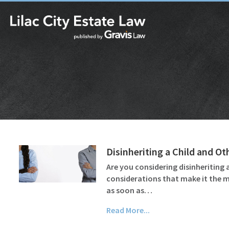
Disinheriting a Child and Ot
Are you considering disinheriting a
considerations that make it the mo
as soon as…
Read More...