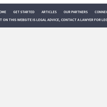
OME
GET STARTED
ARTICLES
OUR PARTNERS
CONNE
NT ON THIS WEBSITE IS LEGAL ADVICE, CONTACT A LAWYER FOR LE