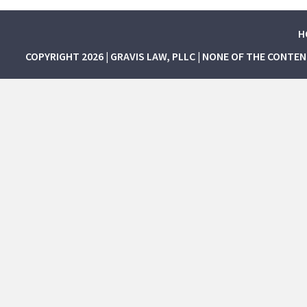
H
COPYRIGHT 2026 | GRAVIS LAW, PLLC | NONE OF THE CONTE