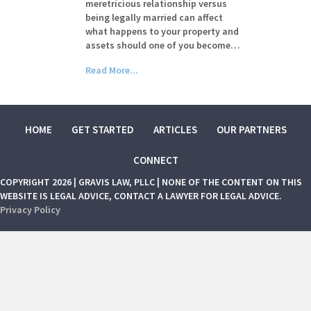
meretricious relationship versus
being legally married can affect
what happens to your property and
assets should one of you become…
Read More...
HOME
GET STARTED
ARTICLES
OUR PARTNERS
CONNECT
COPYRIGHT 2026 | GRAVIS LAW, PLLC | NONE OF THE CONTENT ON THIS
WEBSITE IS LEGAL ADVICE, CONTACT A LAWYER FOR LEGAL ADVICE.
Privacy Policy