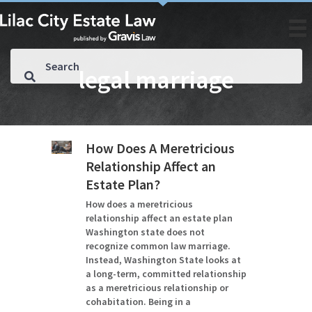
legal marriage
How Does A Meretricious
Relationship Affect an
Estate Plan?
How does a meretricious
relationship affect an estate plan
Washington state does not
recognize common law marriage.
Instead, Washington State looks at
a long-term, committed relationship
as a meretricious relationship or
cohabitation. Being in a